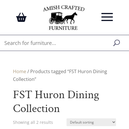
Home
/ Products tagged “FST Huron Dining
Collection”
FST Huron Dining
Collection
Showing all 2 results