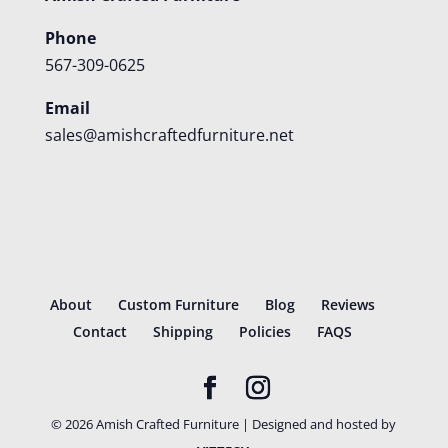
Phone
567-309-0625
Email
sales@amishcraftedfurniture.net
About
Custom Furniture
Blog
Reviews
Contact
Shipping
Policies
FAQS
©
2026
Amish Crafted Furniture | Designed and hosted by