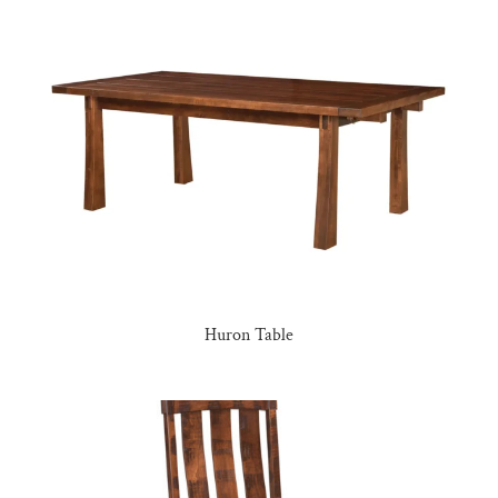
Huron Table