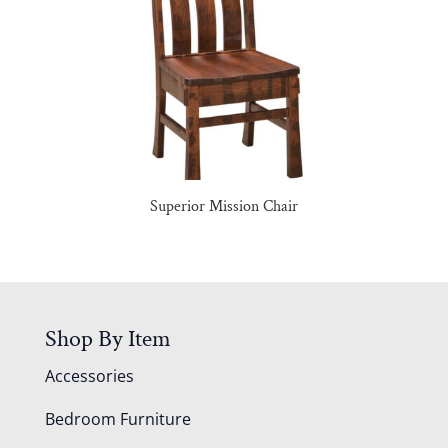
Superior Mission Chair
Shop By Item
Accessories
Bedroom Furniture