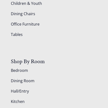
Children & Youth
Dining Chairs
Office Furniture
Tables
Shop By Room
Bedroom
Dining Room
Hall/Entry
Kitchen