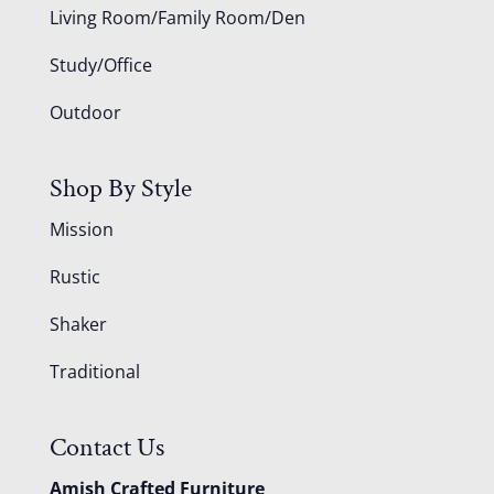
Living Room/Family Room/Den
Study/Office
Outdoor
Shop By Style
Mission
Rustic
Shaker
Traditional
Contact Us
Amish Crafted Furniture