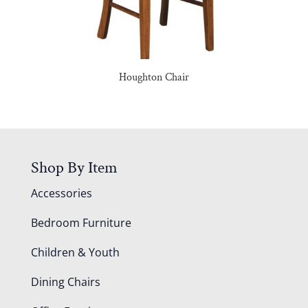
Houghton Chair
Shop By Item
Accessories
Bedroom Furniture
Children & Youth
Dining Chairs