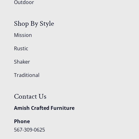
Outdoor
Shop By Style
Mission
Rustic
Shaker
Traditional
Contact Us
Amish Crafted Furniture
Phone
567-309-0625