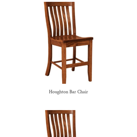
Houghton Bar Chair