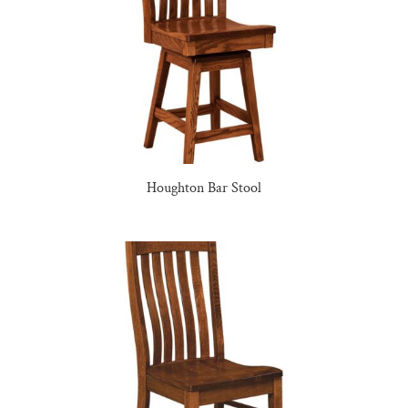
Houghton Bar Stool