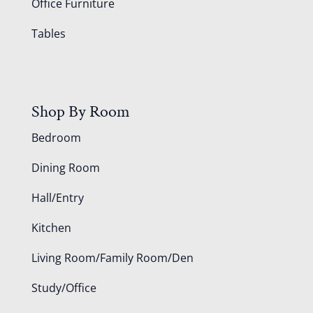
Office Furniture
Tables
Shop By Room
Bedroom
Dining Room
Hall/Entry
Kitchen
Living Room/Family Room/Den
Study/Office