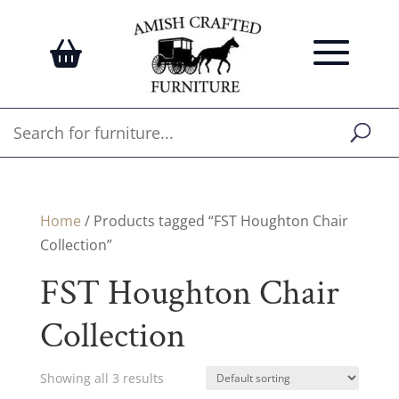
Home
/ Products tagged “FST Houghton Chair
Collection”
FST Houghton Chair
Collection
Showing all 3 results