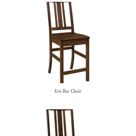
Eco Bar Chair