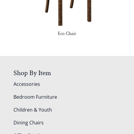
Eco Chair
Shop By Item
Accessories
Bedroom Furniture
Children & Youth
Dining Chairs