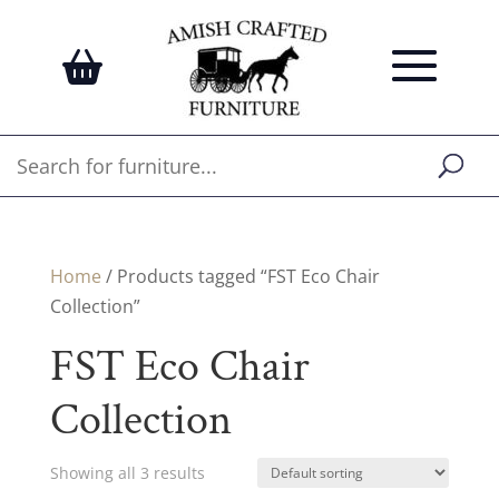
Home
/ Products tagged “FST Eco Chair
Collection”
FST Eco Chair
Collection
Showing all 3 results