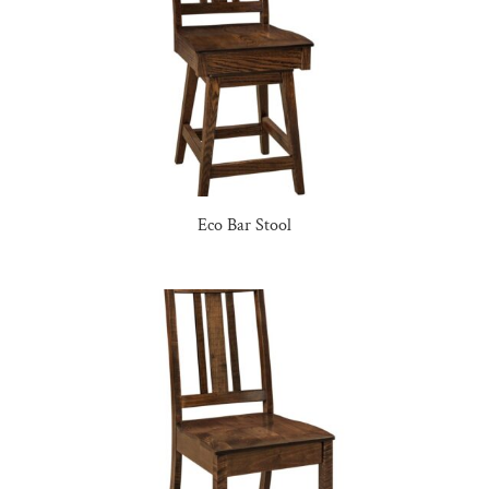
Eco Bar Stool