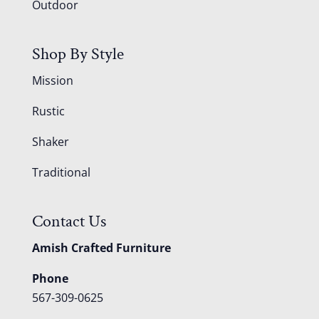
Outdoor
Shop By Style
Mission
Rustic
Shaker
Traditional
Contact Us
Amish Crafted Furniture
Phone
567-309-0625