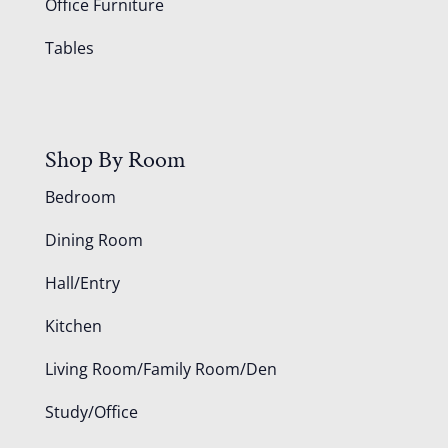
Office Furniture
Tables
Shop By Room
Bedroom
Dining Room
Hall/Entry
Kitchen
Living Room/Family Room/Den
Study/Office