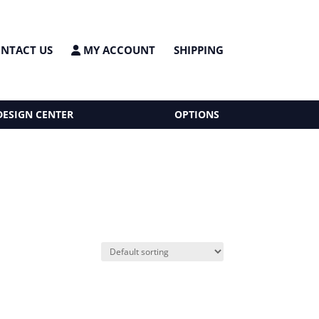
NTACT US
MY ACCOUNT
SHIPPING
DESIGN CENTER
OPTIONS