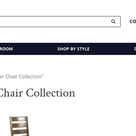
CO
 ROOM
SHOP BY STYLE
r Chair Collection”
hair Collection