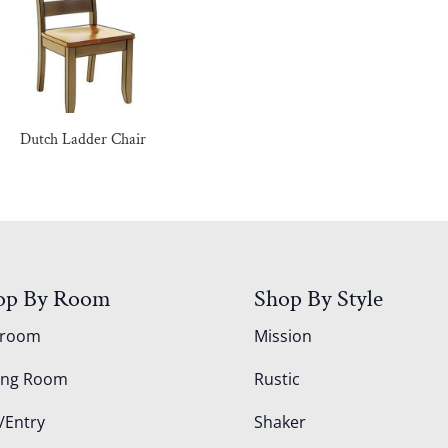
Dutch Ladder Chair
op By Room
Shop By Style
droom
Mission
ing Room
Rustic
/Entry
Shaker