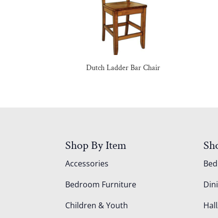
Dutch Ladder Bar Chair
Shop By Item
Sh
Accessories
Be
Bedroom Furniture
Din
Children & Youth
Hall