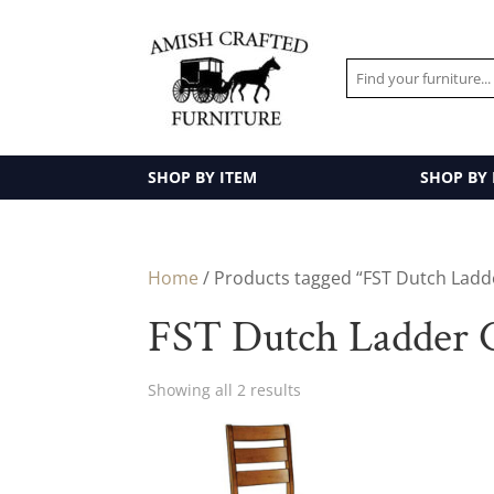
SHOP BY ITEM
SHOP BY
Home
/ Products tagged “FST Dutch Ladde
FST Dutch Ladder C
Showing all 2 results