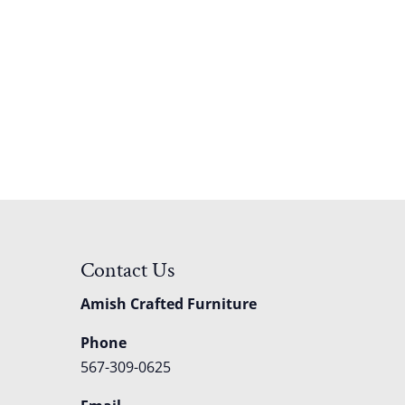
Contact Us
Amish Crafted Furniture
Phone
567-309-0625