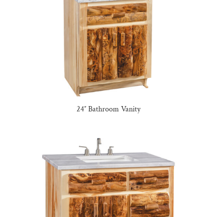
24″ Bathroom Vanity