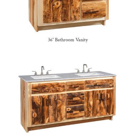
36″ Bathroom Vanity