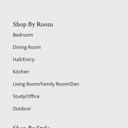
Shop By Room
Bedroom
Dining Room
Hall/Entry
Kitchen
Living Room/Family Room/Den
Study/Office
Outdoor