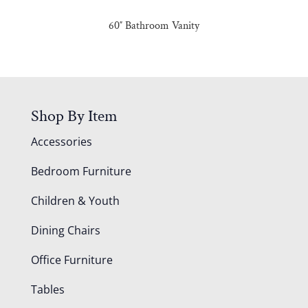
60″ Bathroom Vanity
Shop By Item
Accessories
Bedroom Furniture
Children & Youth
Dining Chairs
Office Furniture
Tables