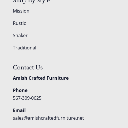
Shop By Style
Mission
Rustic
Shaker
Traditional
Contact Us
Amish Crafted Furniture
Phone
567-309-0625
Email
sales@amishcraftedfurniture.net