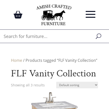
Home
/ Products tagged “FLF Vanity Collection”
FLF Vanity Collection
Showing all 3 results