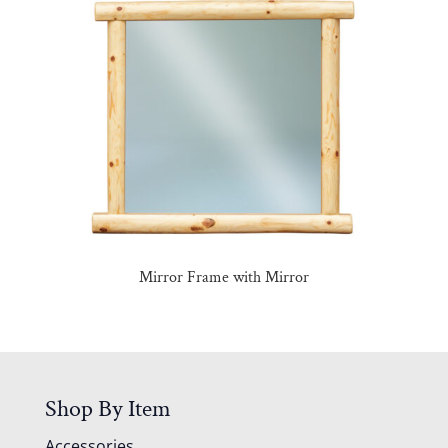
Mirror Frame with Mirror
Shop By Item
Accessories