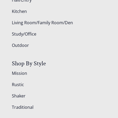
Kitchen
Living Room/Family Room/Den
Study/Office
Outdoor
Shop By Style
Mission
Rustic
Shaker
Traditional