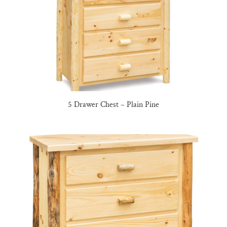
5 Drawer Chest – Plain Pine