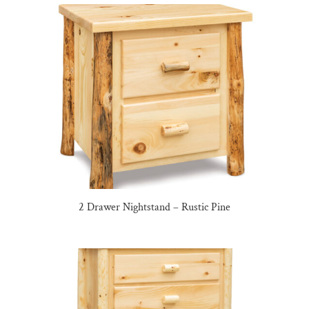
2 Drawer Nightstand – Rustic Pine