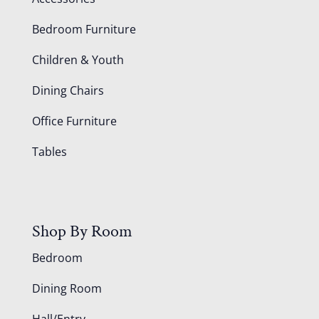
Bedroom Furniture
Children & Youth
Dining Chairs
Office Furniture
Tables
Shop By Room
Bedroom
Dining Room
Hall/Entry