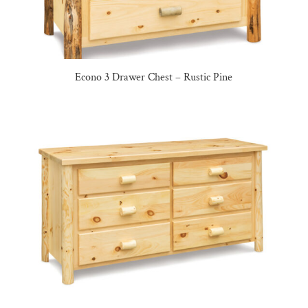
Econo 3 Drawer Chest – Rustic Pine