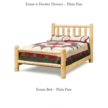
Econo 6 Drawer Dresser – Plain Pine
Econo Bed – Plain Pine