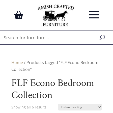
Home
/ Products tagged “FLF Econo Bedroom
Collection”
FLF Econo Bedroom
Collection
Showing all 6 results