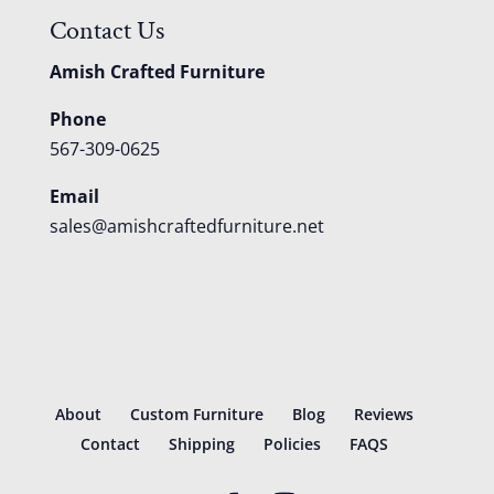
Contact Us
Amish Crafted Furniture
Phone
567-309-0625
Email
sales@amishcraftedfurniture.net
About
Custom Furniture
Blog
Reviews
Contact
Shipping
Policies
FAQS