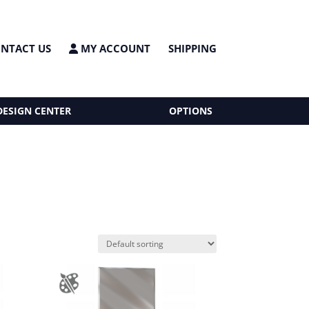
NTACT US
MY ACCOUNT
SHIPPING
DESIGN CENTER
OPTIONS