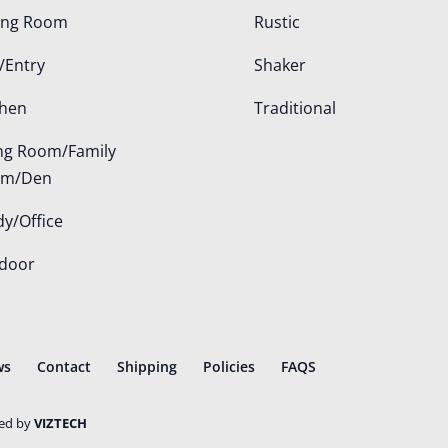
ing Room
Rustic
/Entry
Shaker
chen
Traditional
ing Room/Family
om/Den
dy/Office
door
ws
Contact
Shipping
Policies
FAQS
ted by
VIZTECH