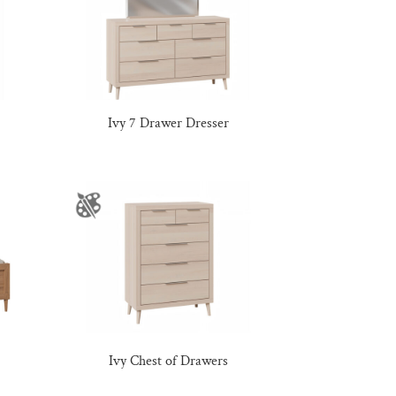
Ivy 7 Drawer Dresser
Ivy Chest of Drawers