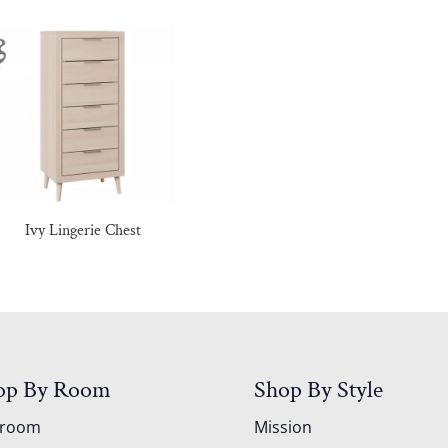
Ivy Lingerie Chest
op By Room
Shop By Style
droom
Mission