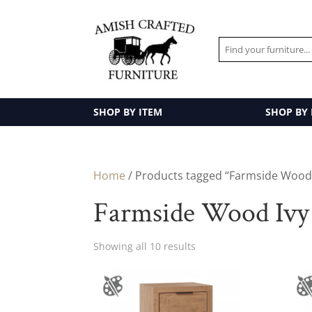
SHOP BY ITEM
SHOP BY
Home
/ Products tagged “Farmside Wood I
Farmside Wood Ivy 
Showing all 10 results