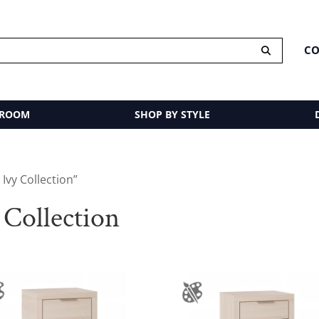
CO
 ROOM
SHOP BY STYLE
vy Collection”
Collection