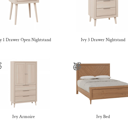
vy 1 Drawer Open Nightstand
Ivy 3 Drawer Nightstand
Ivy Armoire
Ivy Bed