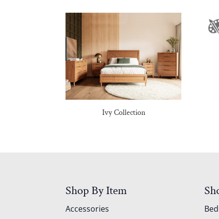
Ivy Collection
Shop By Item
Sh
Accessories
Be