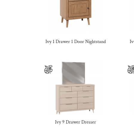
Ivy 1 Drawer 1 Door Nightstand
I
Ivy 9 Drawer Dresser