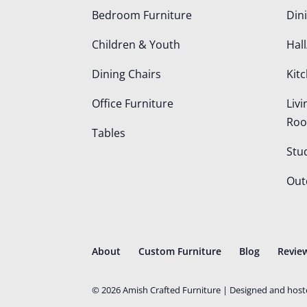
Bedroom Furniture
Din
Children & Youth
Hall
Dining Chairs
Kit
Office Furniture
Liv
Ro
Tables
Stu
Out
About
Custom Furniture
Blog
Revie
©
2026
Amish Crafted Furniture | Designed and hos