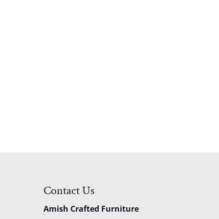
Contact Us
Amish Crafted Furniture