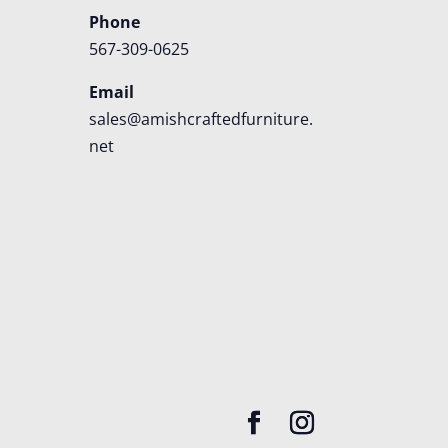
Phone
567-309-0625
Email
sales@amishcraftedfurniture.
net