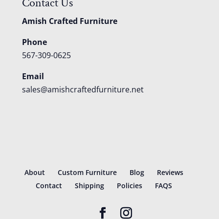
Contact Us
Amish Crafted Furniture
Phone
567-309-0625
Email
sales@amishcraftedfurniture.net
About
Custom Furniture
Blog
Reviews
Contact
Shipping
Policies
FAQS