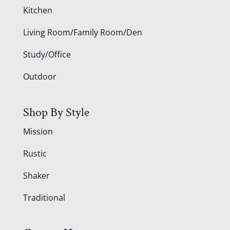
Kitchen
Living Room/Family Room/Den
Study/Office
Outdoor
Shop By Style
Mission
Rustic
Shaker
Traditional