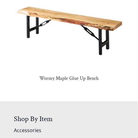
Wormy Maple Glue Up Bench
Shop By Item
Accessories