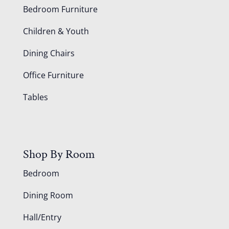
Bedroom Furniture
Children & Youth
Dining Chairs
Office Furniture
Tables
Shop By Room
Bedroom
Dining Room
Hall/Entry