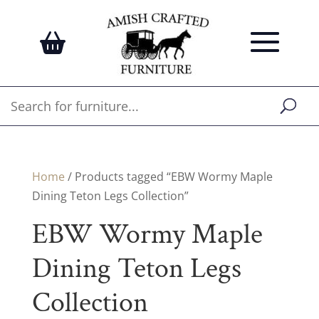
Home
/ Products tagged “EBW Wormy Maple
Dining Teton Legs Collection”
EBW Wormy Maple
Dining Teton Legs
Collection