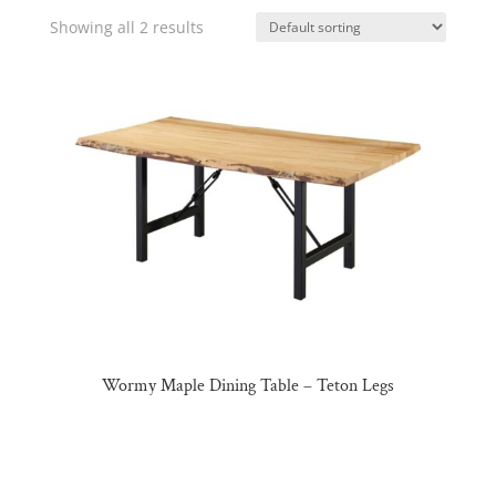
Showing all 2 results
Wormy Maple Dining Table – Teton Legs