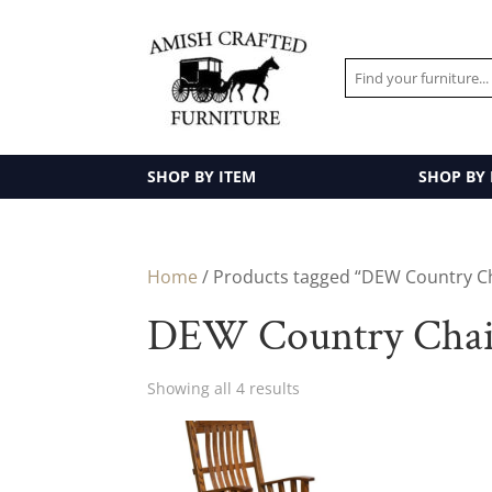
SHOP BY ITEM
SHOP BY
Home
/ Products tagged “DEW Country Ch
DEW Country Chair
Showing all 4 results