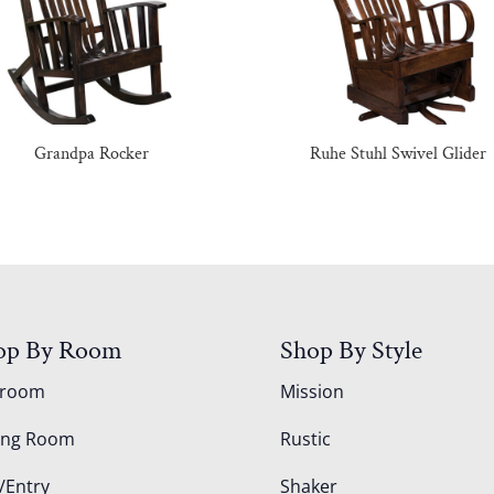
Grandpa Rocker
Ruhe Stuhl Swivel Glider
op By Room
Shop By Style
droom
Mission
ing Room
Rustic
/Entry
Shaker