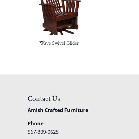
Wave Swivel Glider
Contact Us
Amish Crafted Furniture
Phone
567-309-0625