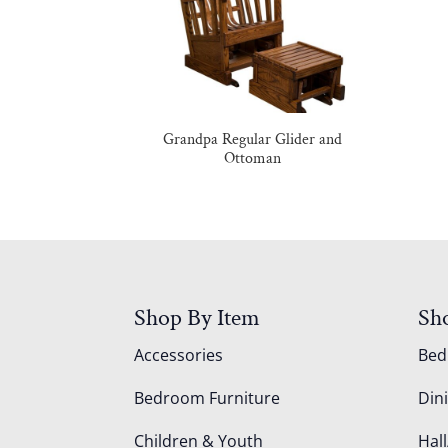
Grandpa Regular Glider and
Ottoman
Shop By Item
Sh
Accessories
Be
Bedroom Furniture
Din
Children & Youth
Hall