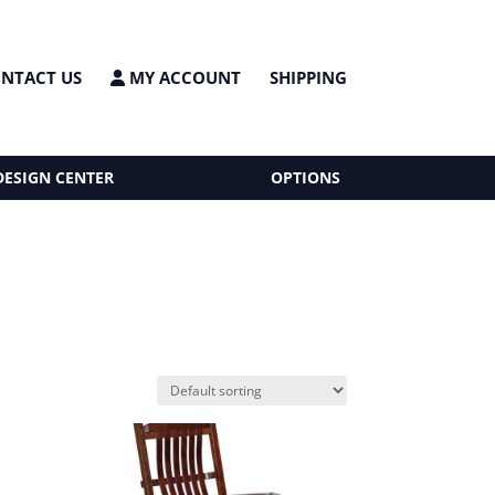
NTACT US
MY ACCOUNT
SHIPPING
DESIGN CENTER
OPTIONS