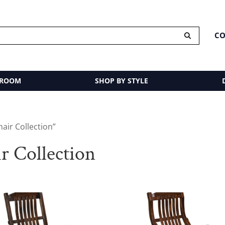
CO
 ROOM
SHOP BY STYLE
air Collection”
 Collection