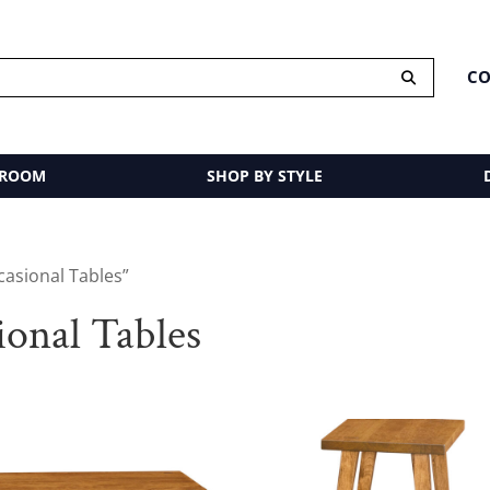
CO
 ROOM
SHOP BY STYLE
asional Tables”
onal Tables