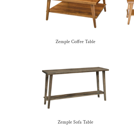
Zemple Coffee Table
Zemple Sofa Table