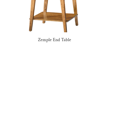
Zemple End Table