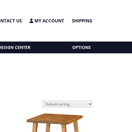
NTACT US
MY ACCOUNT
SHIPPING
DESIGN CENTER
OPTIONS