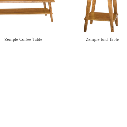
Zemple Coffee Table
Zemple End Table