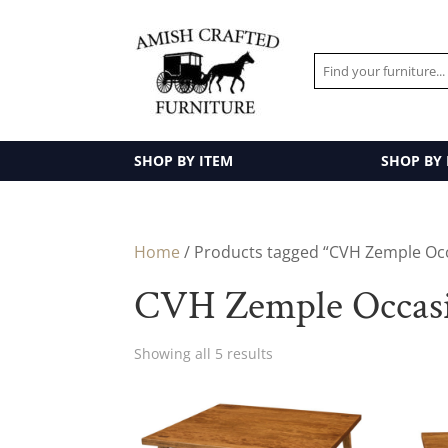
SHOP BY ITEM
SHOP BY
Home
/ Products tagged “CVH Zemple Occ
CVH Zemple Occasi
Showing all 5 results