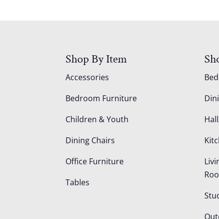
Shop By Item
Sh
Accessories
Be
Bedroom Furniture
Din
Children & Youth
Hall
Dining Chairs
Kit
Office Furniture
Liv
Ro
Tables
Stu
Out