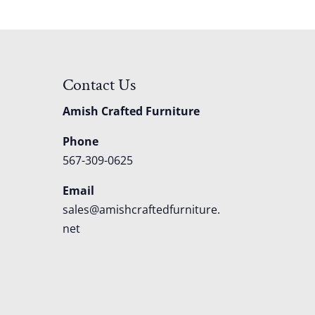
Contact Us
Amish Crafted Furniture
Phone
567-309-0625
Email
sales@amishcraftedfurniture.
net