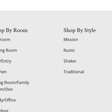
op By Room
Shop By Style
droom
Mission
ing Room
Rustic
/Entry
Shaker
chen
Traditional
ing Room/Family
om/Den
dy/Office
door