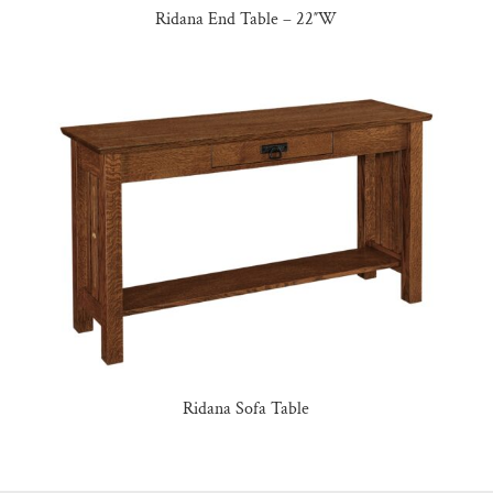
Ridana End Table – 22″W
Ridana Sofa Table