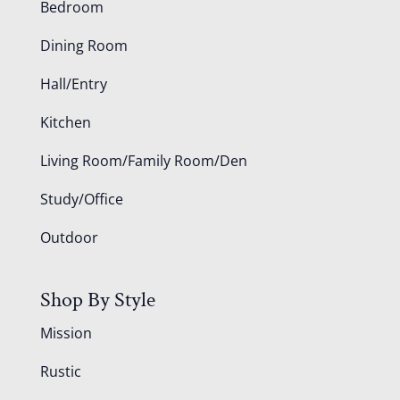
Bedroom
Dining Room
Hall/Entry
Kitchen
Living Room/Family Room/Den
Study/Office
Outdoor
Shop By Style
Mission
Rustic