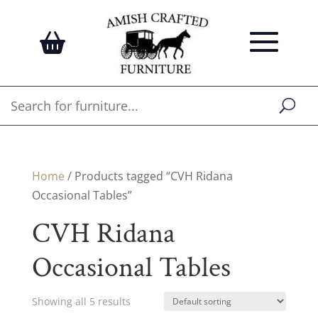
Home
/ Products tagged “CVH Ridana
Occasional Tables”
CVH Ridana
Occasional Tables
Showing all 5 results