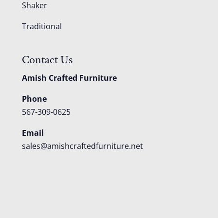
Shaker
Traditional
Contact Us
Amish Crafted Furniture
Phone
567-309-0625
Email
sales@amishcraftedfurniture.net