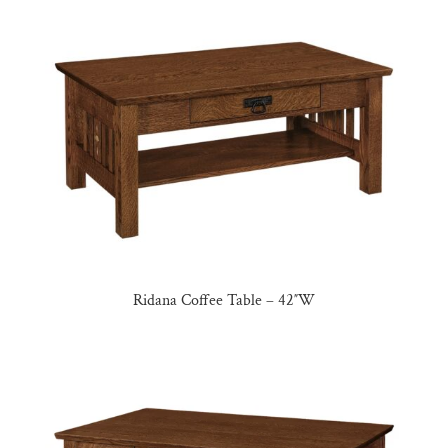
Ridana Coffee Table – 42″W