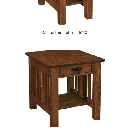
Ridana End Table – 16″W