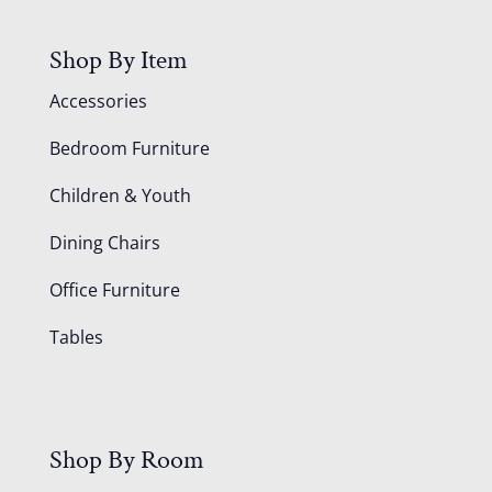
Shop By Item
Accessories
Bedroom Furniture
Children & Youth
Dining Chairs
Office Furniture
Tables
Shop By Room