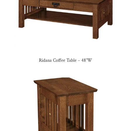
Ridana Coffee Table – 48″W