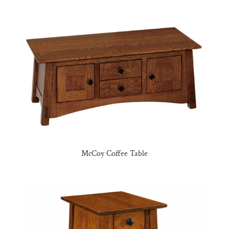
McCoy Coffee Table