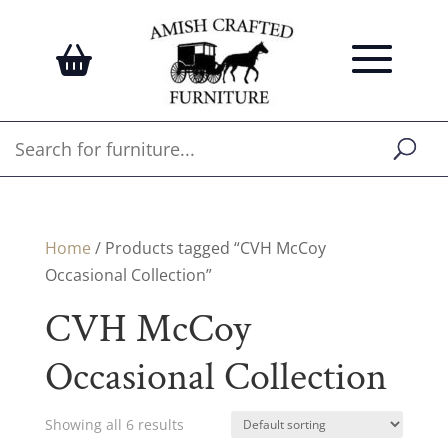
Home
/ Products tagged “CVH McCoy
Occasional Collection”
CVH McCoy
Occasional Collection
Showing all 6 results