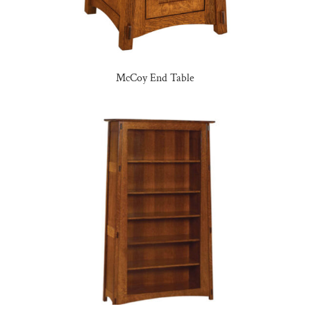
McCoy End Table