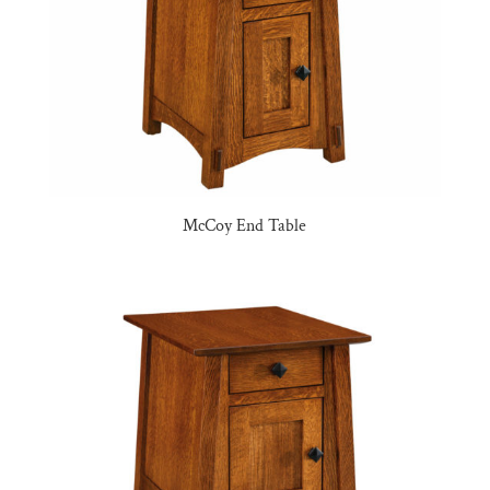
McCoy End Table