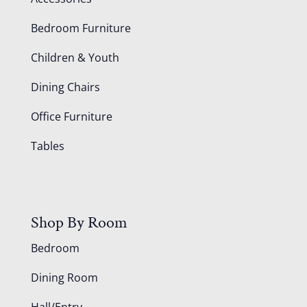
Bedroom Furniture
Children & Youth
Dining Chairs
Office Furniture
Tables
Shop By Room
Bedroom
Dining Room
Hall/Entry