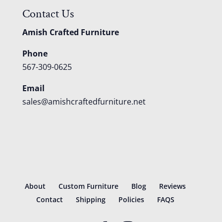
Contact Us
Amish Crafted Furniture
Phone
567-309-0625
Email
sales@amishcraftedfurniture.net
About
Custom Furniture
Blog
Reviews
Contact
Shipping
Policies
FAQS