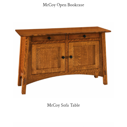
McCoy Open Bookcase
McCoy Sofa Table