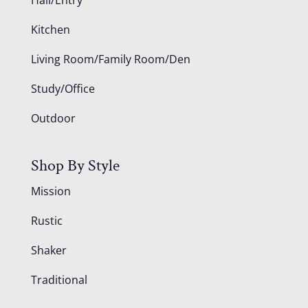
Kitchen
Living Room/Family Room/Den
Study/Office
Outdoor
Shop By Style
Mission
Rustic
Shaker
Traditional