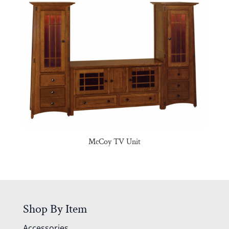
McCoy TV Unit
Shop By Item
Accessories