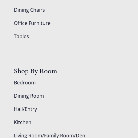
Dining Chairs
Office Furniture
Tables
Shop By Room
Bedroom
Dining Room
Hall/Entry
Kitchen
Living Room/Family Room/Den