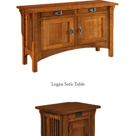
Logan Sofa Table