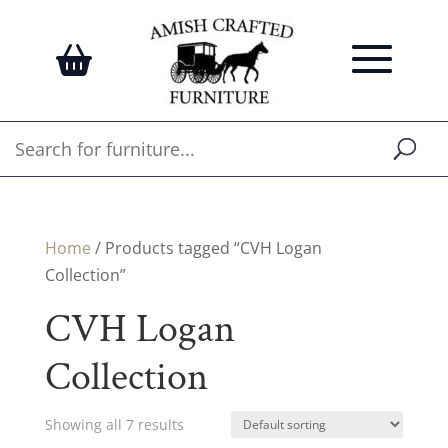
Home
/ Products tagged “CVH Logan
Collection”
CVH Logan
Collection
Showing all 7 results