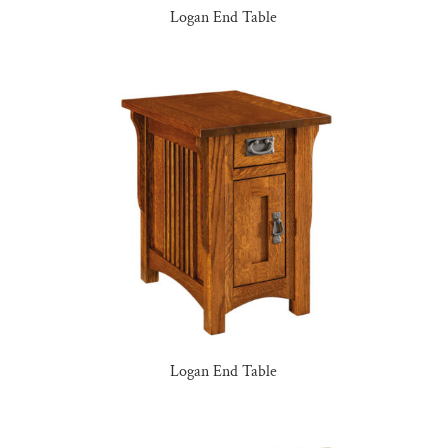
Logan End Table
Logan End Table