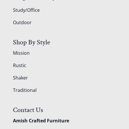
Study/Office
Outdoor
Shop By Style
Mission
Rustic
Shaker
Traditional
Contact Us
Amish Crafted Furniture