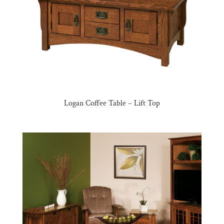
Logan Coffee Table – Lift Top