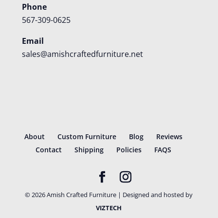
Phone
567-309-0625
Email
sales@amishcraftedfurniture.net
About
Custom Furniture
Blog
Reviews
Contact
Shipping
Policies
FAQS
©
2026
Amish Crafted Furniture | Designed and hosted by
VIZTECH