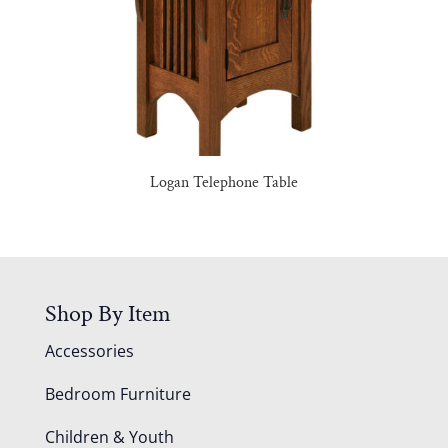
Logan Telephone Table
Shop By Item
Accessories
Bedroom Furniture
Children & Youth