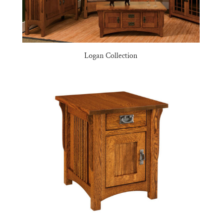
Logan Collection