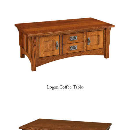
Logan Coffee Table