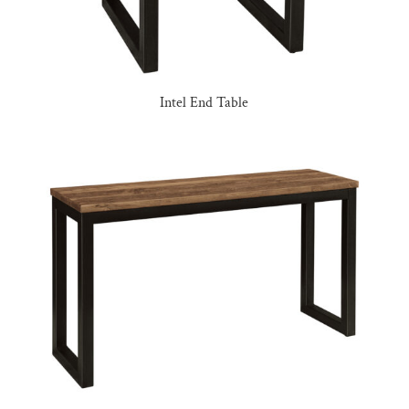
Intel End Table