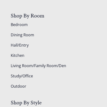
Shop By Room
Bedroom
Dining Room
Hall/Entry
Kitchen
Living Room/Family Room/Den
Study/Office
Outdoor
Shop By Style