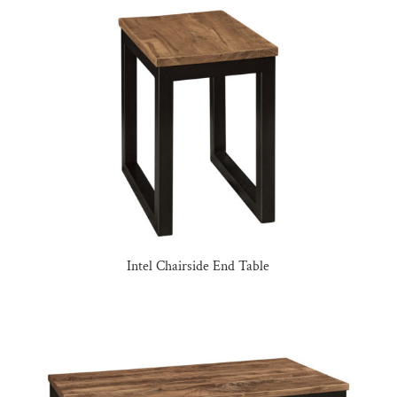
Intel Chairside End Table