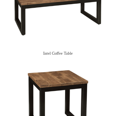
Intel Coffee Table