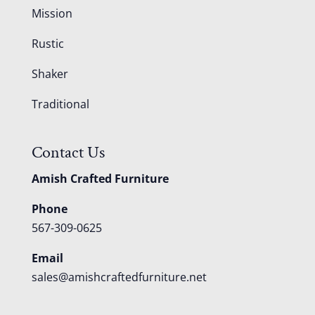
Mission
Rustic
Shaker
Traditional
Contact Us
Amish Crafted Furniture
Phone
567-309-0625
Email
sales@amishcraftedfurniture.net