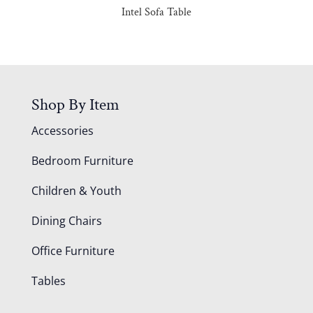
Intel Sofa Table
Shop By Item
Accessories
Bedroom Furniture
Children & Youth
Dining Chairs
Office Furniture
Tables