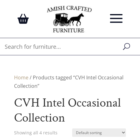
Home
/ Products tagged “CVH Intel Occasional
Collection”
CVH Intel Occasional
Collection
Showing all 4 results