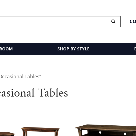
CO
 ROOM
SHOP BY STYLE
Occasional Tables”
sional Tables