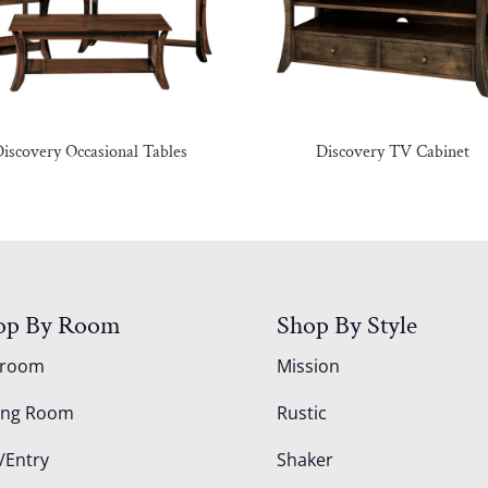
iscovery Occasional Tables
Discovery TV Cabinet
op By Room
Shop By Style
droom
Mission
ing Room
Rustic
/Entry
Shaker