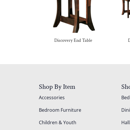
Discovery End Table
D
Shop By Item
Sh
Accessories
Be
Bedroom Furniture
Din
Children & Youth
Hall