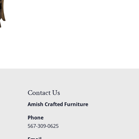
Contact Us
Amish Crafted Furniture
Phone
567-309-0625