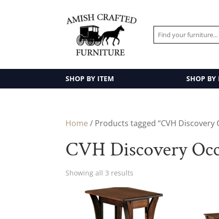
SHOP BY ITEM
SHOP BY
Home
/ Products tagged “CVH Discovery 
CVH Discovery Occa
Showing all 3 results