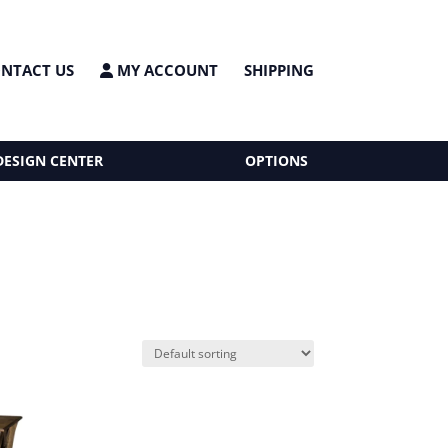
NTACT US
MY ACCOUNT
SHIPPING
DESIGN CENTER
OPTIONS