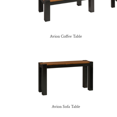
Avion Coffee Table
Avion Sofa Table