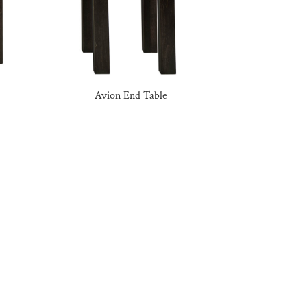
Avion End Table