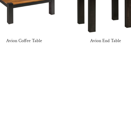
Avion Coffee Table
Avion End Table