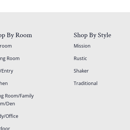
op By Room
Shop By Style
droom
Mission
ing Room
Rustic
/Entry
Shaker
chen
Traditional
ing Room/Family
om/Den
dy/Office
door