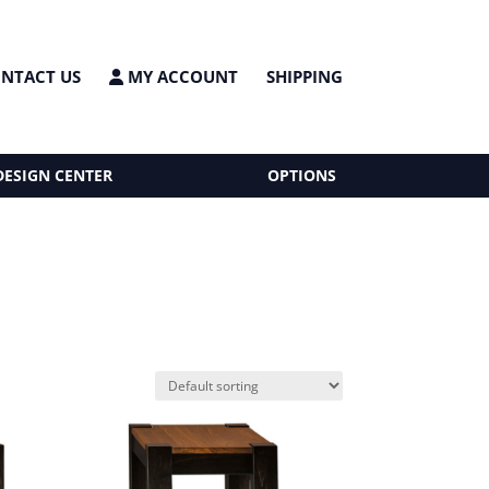
NTACT US
MY ACCOUNT
SHIPPING
DESIGN CENTER
OPTIONS