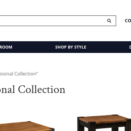
CO
 ROOM
SHOP BY STYLE
ional Collection”
al Collection