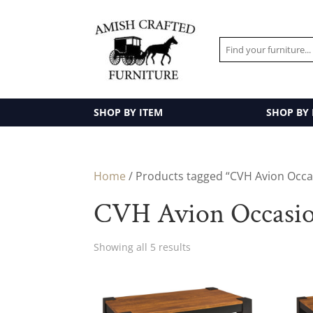
SHOP BY ITEM
SHOP BY
Home
/ Products tagged “CVH Avion Occas
CVH Avion Occasion
Showing all 5 results