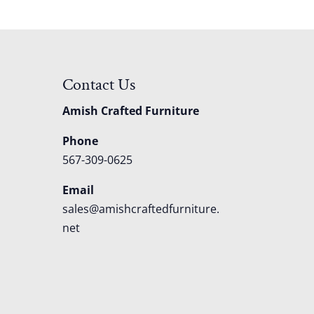
Contact Us
Amish Crafted Furniture
Phone
567-309-0625
Email
sales@amishcraftedfurniture.
net