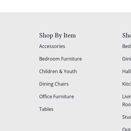
Shop By Item
Sh
Accessories
Be
Bedroom Furniture
Din
Children & Youth
Hall
Dining Chairs
Kit
Office Furniture
Liv
Ro
Tables
Stu
Out