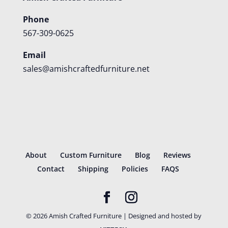
Phone
567-309-0625
Email
sales@amishcraftedfurniture.net
About
Custom Furniture
Blog
Reviews
Contact
Shipping
Policies
FAQS
©
2026
Amish Crafted Furniture | Designed and hosted by