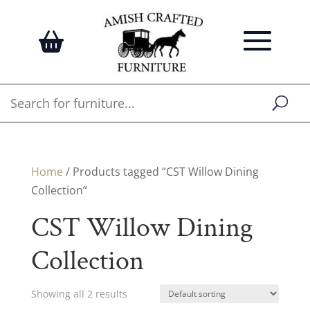
Home
/ Products tagged “CST Willow Dining
Collection”
CST Willow Dining
Collection
Showing all 2 results