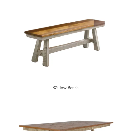
Willow Bench