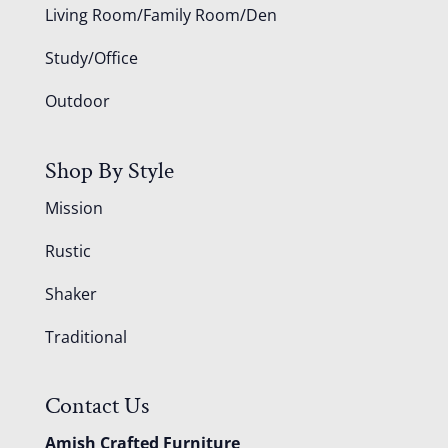
Living Room/Family Room/Den
Study/Office
Outdoor
Shop By Style
Mission
Rustic
Shaker
Traditional
Contact Us
Amish Crafted Furniture