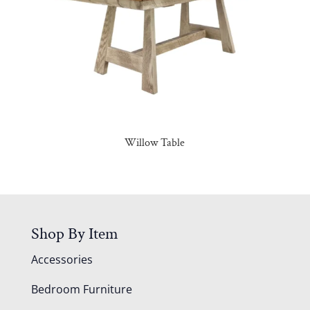
Willow Table
Shop By Item
Accessories
Bedroom Furniture