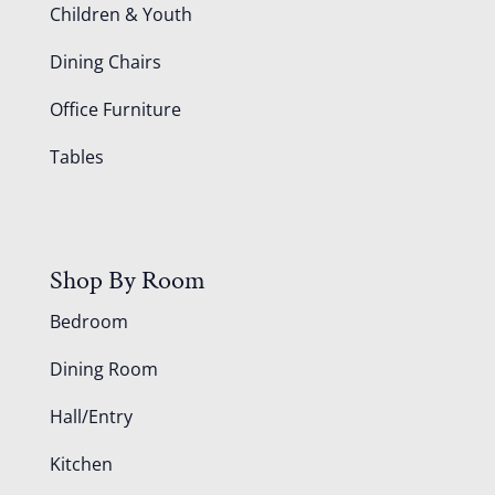
Children & Youth
Dining Chairs
Office Furniture
Tables
Shop By Room
Bedroom
Dining Room
Hall/Entry
Kitchen