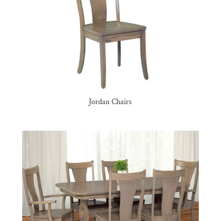
Jordan Chairs