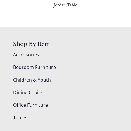
Jordan Table
Shop By Item
Accessories
Bedroom Furniture
Children & Youth
Dining Chairs
Office Furniture
Tables