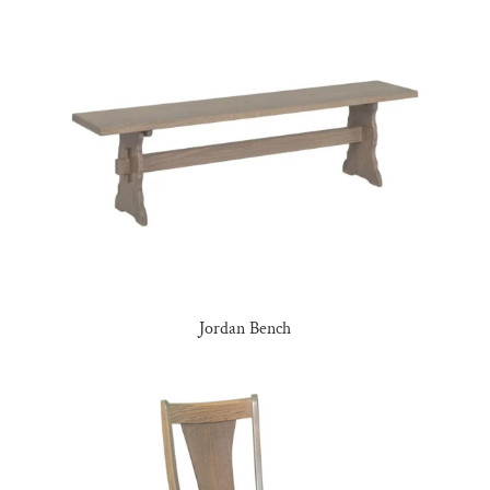
Jordan Bench