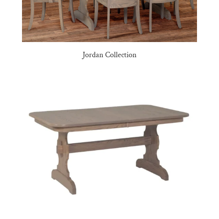
Jordan Collection