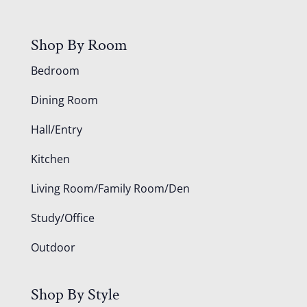
Shop By Room
Bedroom
Dining Room
Hall/Entry
Kitchen
Living Room/Family Room/Den
Study/Office
Outdoor
Shop By Style