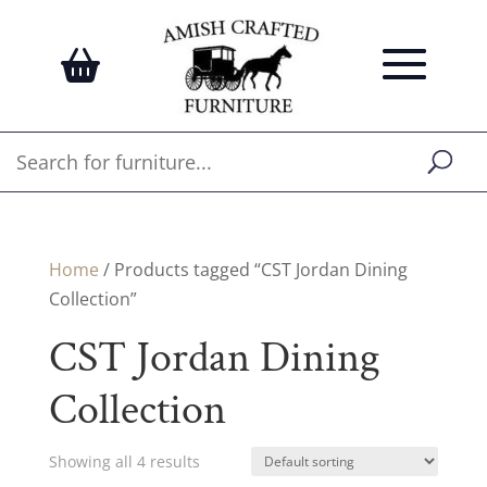
Home
/ Products tagged “CST Jordan Dining
Collection”
CST Jordan Dining
Collection
Showing all 4 results