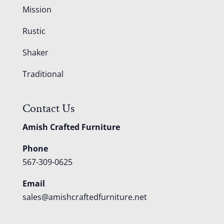
Mission
Rustic
Shaker
Traditional
Contact Us
Amish Crafted Furniture
Phone
567-309-0625
Email
sales@amishcraftedfurniture.net