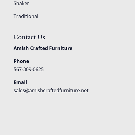
Shaker
Traditional
Contact Us
Amish Crafted Furniture
Phone
567-309-0625
Email
sales@amishcraftedfurniture.net