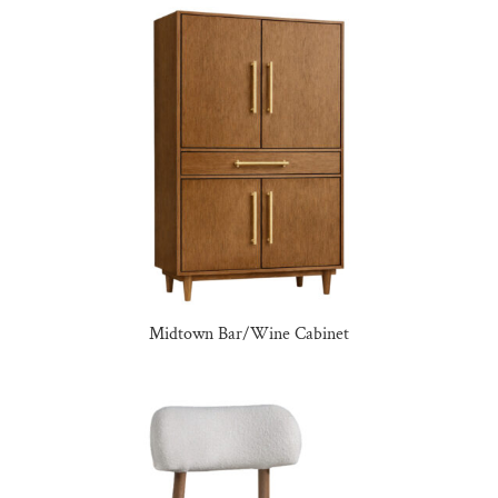
Midtown Bar/Wine Cabinet