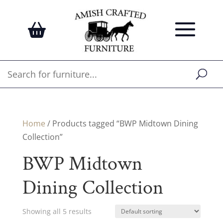
Home
/ Products tagged “BWP Midtown Dining
Collection”
BWP Midtown
Dining Collection
Showing all 5 results