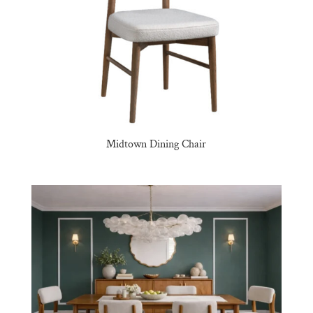
Midtown Dining Chair