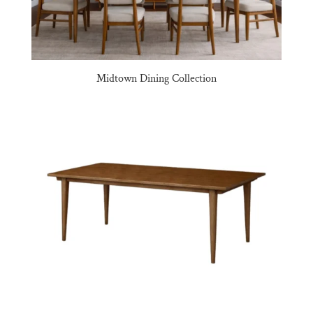
Midtown Dining Collection