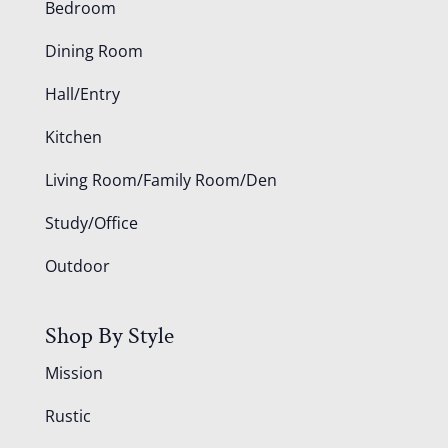
Bedroom
Dining Room
Hall/Entry
Kitchen
Living Room/Family Room/Den
Study/Office
Outdoor
Shop By Style
Mission
Rustic