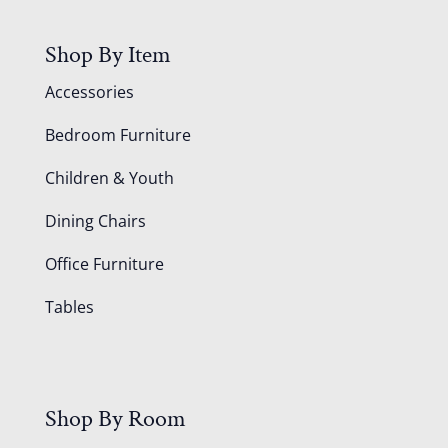
Shop By Item
Accessories
Bedroom Furniture
Children & Youth
Dining Chairs
Office Furniture
Tables
Shop By Room