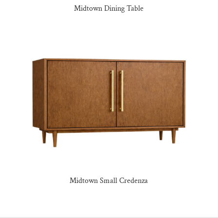
Midtown Dining Table
Midtown Small Credenza