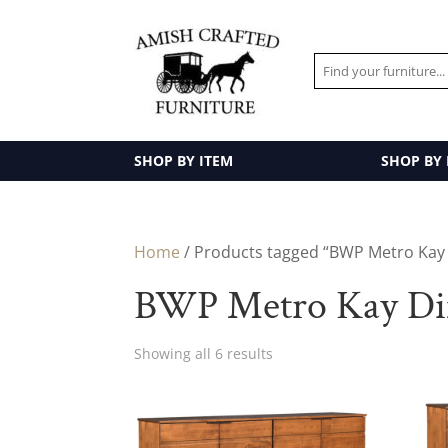
SHOP BY ITEM
SHOP BY
Home
/ Products tagged “BWP Metro Kay 
BWP Metro Kay Din
Showing all 6 results