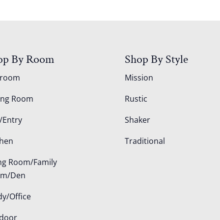
op By Room
Shop By Style
droom
Mission
ing Room
Rustic
/Entry
Shaker
chen
Traditional
ing Room/Family
om/Den
dy/Office
door