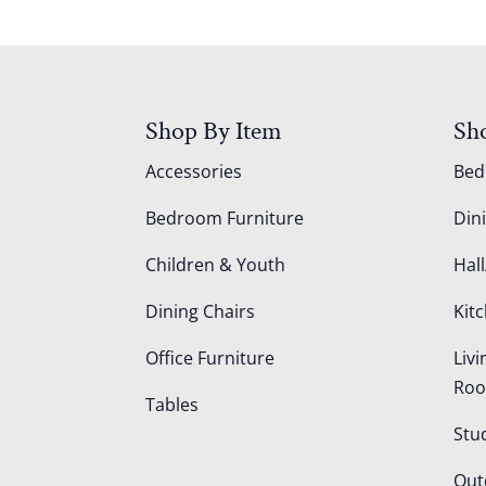
Shop By Item
Sh
Accessories
Be
Bedroom Furniture
Din
Children & Youth
Hall
Dining Chairs
Kit
Office Furniture
Liv
Ro
Tables
Stu
Out