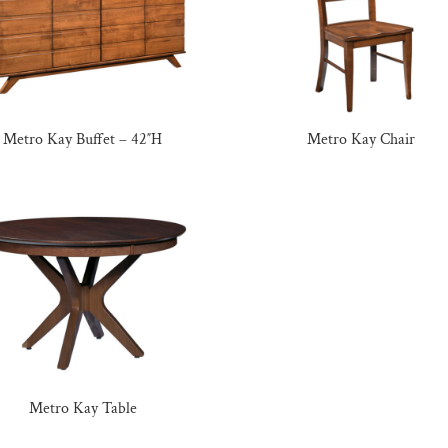
Metro Kay Buffet – 42″H
Metro Kay Chair
Metro Kay Table