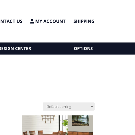
NTACT US
MY ACCOUNT
SHIPPING
DESIGN CENTER
OPTIONS