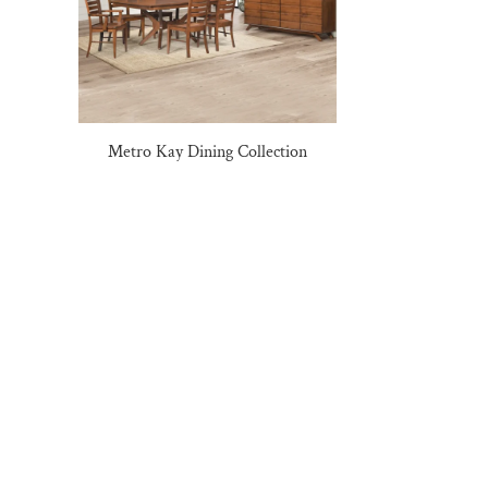
Metro Kay Dining Collection