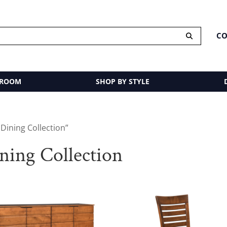
CO
 ROOM
SHOP BY STYLE
Dining Collection”
ing Collection