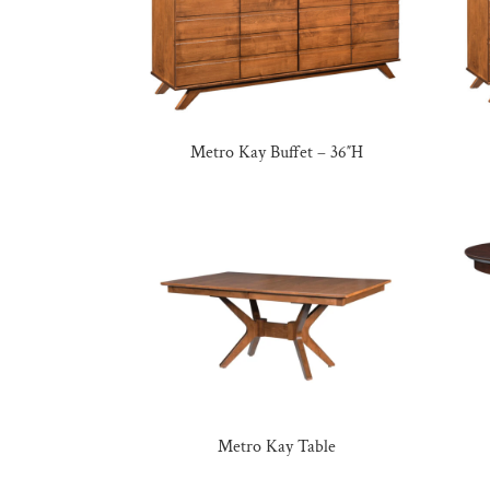
Metro Kay Buffet – 36″H
Metro Kay Table