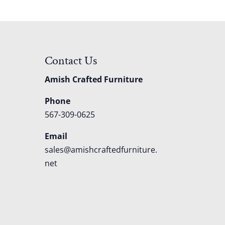
Contact Us
Amish Crafted Furniture
Phone
567-309-0625
Email
sales@amishcraftedfurniture.
net