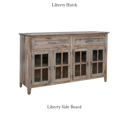
Liberty Hutch
Liberty Side Board