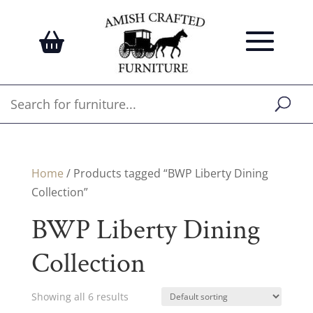
Home
/ Products tagged “BWP Liberty Dining
Collection”
BWP Liberty Dining
Collection
Showing all 6 results