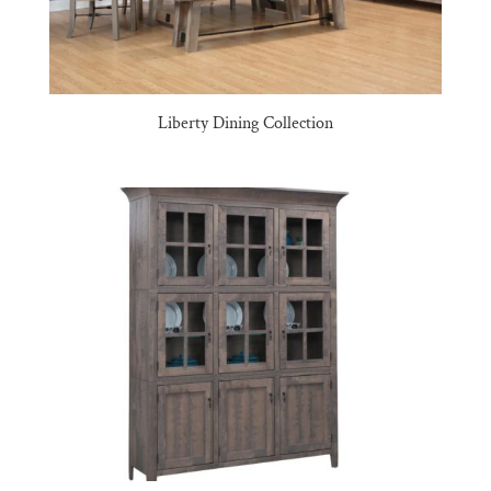
Liberty Dining Collection