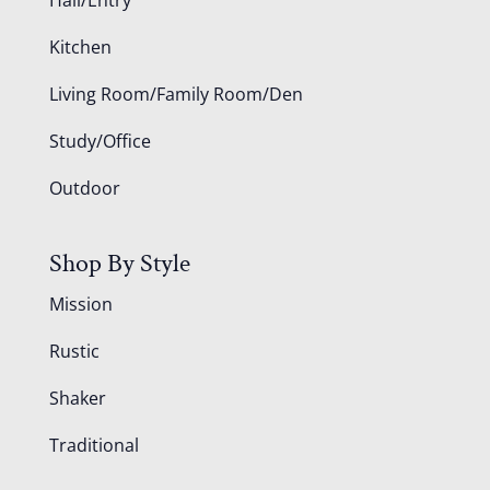
Kitchen
Living Room/Family Room/Den
Study/Office
Outdoor
Shop By Style
Mission
Rustic
Shaker
Traditional