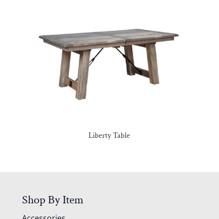
Liberty Table
Shop By Item
Accessories