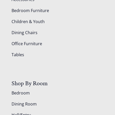
Bedroom Furniture
Children & Youth
Dining Chairs
Office Furniture
Tables
Shop By Room
Bedroom
Dining Room
Hall/Entry