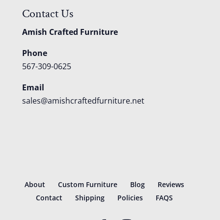
Contact Us
Amish Crafted Furniture
Phone
567-309-0625
Email
sales@amishcraftedfurniture.net
About
Custom Furniture
Blog
Reviews
Contact
Shipping
Policies
FAQS