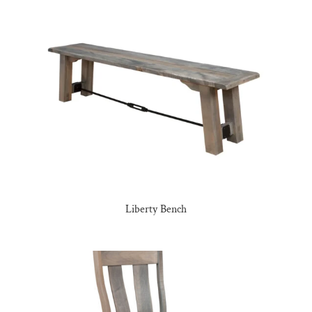
Liberty Bench