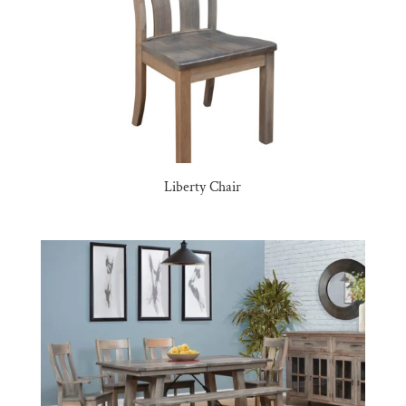
Liberty Chair