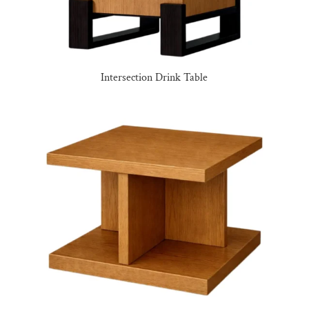
Intersection Drink Table