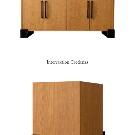
Intersection Credenza