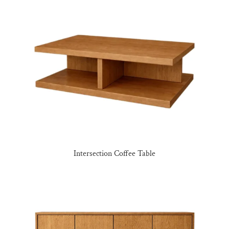
Intersection Coffee Table