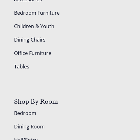
Bedroom Furniture
Children & Youth
Dining Chairs
Office Furniture
Tables
Shop By Room
Bedroom
Dining Room
Hall/Entry