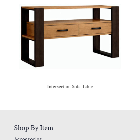
Intersection Sofa Table
Shop By Item
Accessories