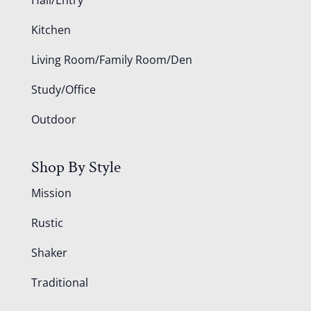
Kitchen
Living Room/Family Room/Den
Study/Office
Outdoor
Shop By Style
Mission
Rustic
Shaker
Traditional