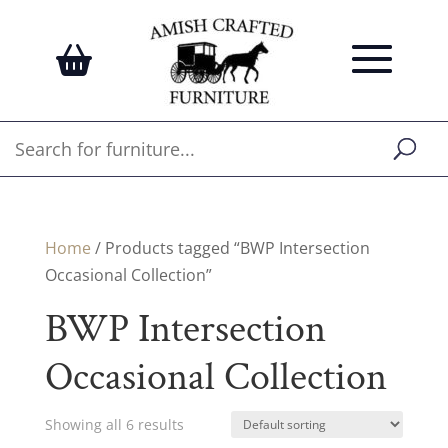
Home
/ Products tagged “BWP Intersection
Occasional Collection”
BWP Intersection
Occasional Collection
Showing all 6 results