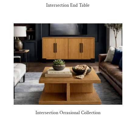
Intersection End Table
Intersection Occasional Collection