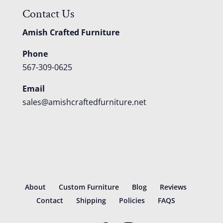
Contact Us
Amish Crafted Furniture
Phone
567-309-0625
Email
sales@amishcraftedfurniture.net
About
Custom Furniture
Blog
Reviews
Contact
Shipping
Policies
FAQS