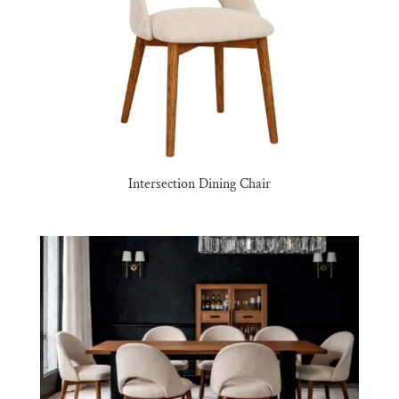
Intersection Dining Chair