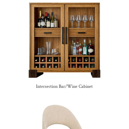
Intersection Bar/Wine Cabinet