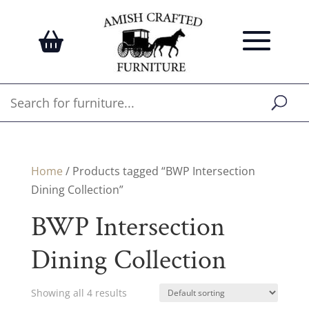
Home
/ Products tagged “BWP Intersection
Dining Collection”
BWP Intersection
Dining Collection
Showing all 4 results