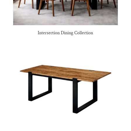
Intersection Dining Collection