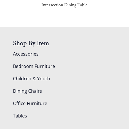
Intersection Dining Table
Shop By Item
Accessories
Bedroom Furniture
Children & Youth
Dining Chairs
Office Furniture
Tables