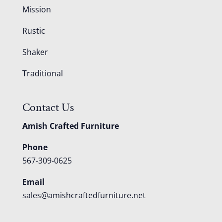
Mission
Rustic
Shaker
Traditional
Contact Us
Amish Crafted Furniture
Phone
567-309-0625
Email
sales@amishcraftedfurniture.net