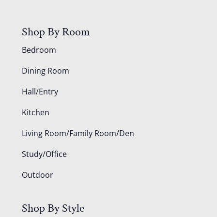
Shop By Room
Bedroom
Dining Room
Hall/Entry
Kitchen
Living Room/Family Room/Den
Study/Office
Outdoor
Shop By Style