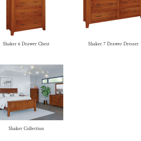
Shaker 6 Drawer Chest
Shaker 7 Drawer Dresser
Shaker Collection