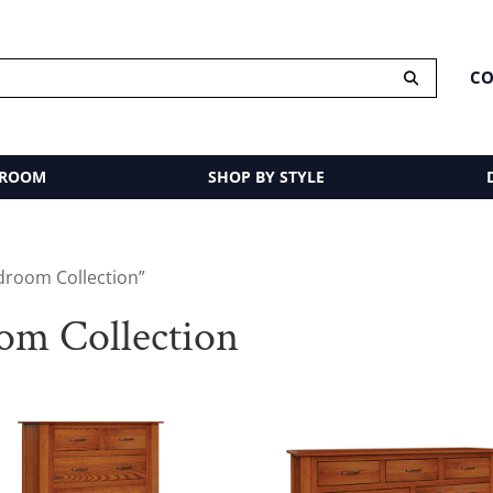
CO
 ROOM
SHOP BY STYLE
droom Collection”
m Collection