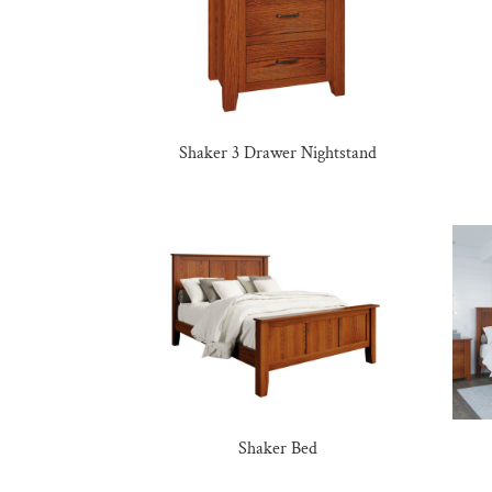
Shaker 3 Drawer Nightstand
Shaker Bed