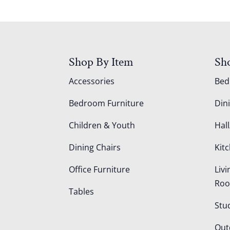
Shop By Item
Sh
Accessories
Be
Bedroom Furniture
Din
Children & Youth
Hall
Dining Chairs
Kit
Office Furniture
Liv
Ro
Tables
Stu
Out