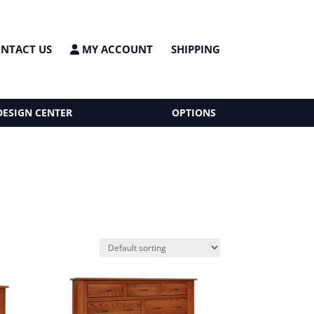
NTACT US
MY ACCOUNT
SHIPPING
DESIGN CENTER
OPTIONS