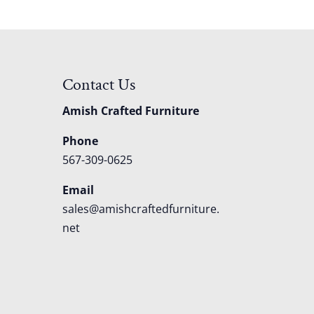
Contact Us
Amish Crafted Furniture
Phone
567-309-0625
Email
sales@amishcraftedfurniture.
net