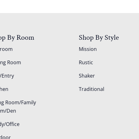
op By Room
Shop By Style
droom
Mission
ing Room
Rustic
/Entry
Shaker
chen
Traditional
ing Room/Family
om/Den
dy/Office
door