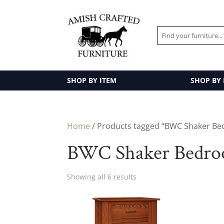
SHOP BY ITEM
SHOP BY
Home
/ Products tagged “BWC Shaker Be
BWC Shaker Bedroo
Showing all 6 results