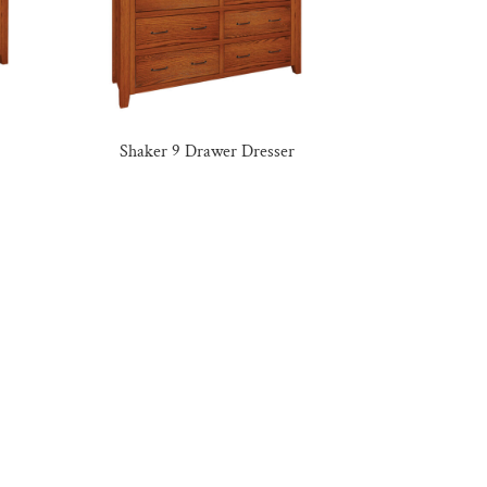
Shaker 9 Drawer Dresser