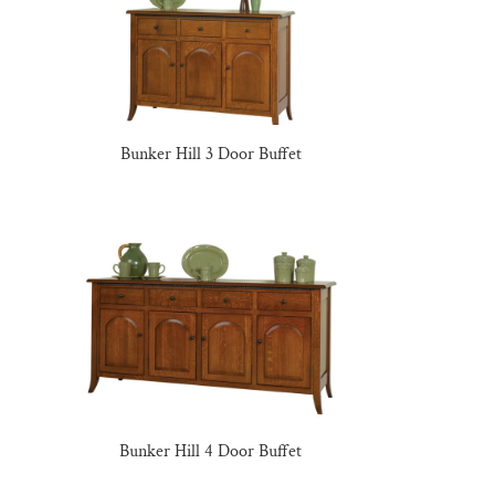
Bunker Hill 3 Door Buffet
Bunker Hill 4 Door Buffet