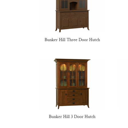
Bunker Hill Three Door Hutch
Bunker Hill 3 Door Hutch