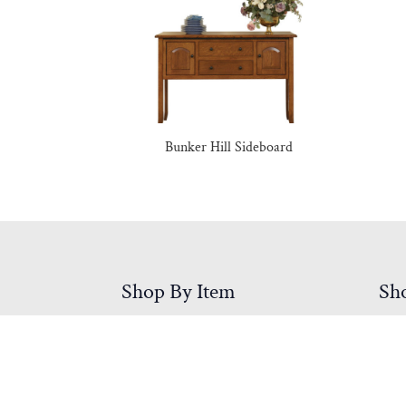
Bunker Hill Sideboard
Shop By Item
Sh
Accessories
Be
Bedroom Furniture
Din
Children & Youth
Hall