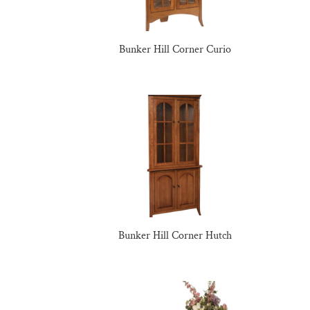
Bunker Hill Corner Curio
Bunker Hill Corner Hutch