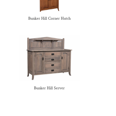
Bunker Hill Corner Hutch
Bunker Hill Server