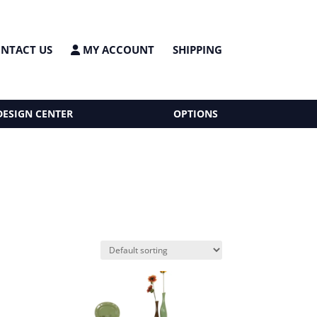
NTACT US
MY ACCOUNT
SHIPPING
DESIGN CENTER
OPTIONS