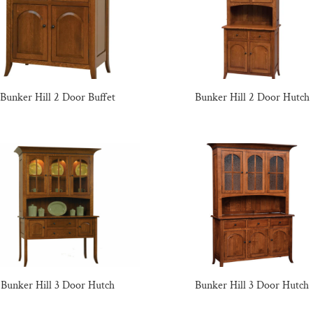
Bunker Hill 2 Door Buffet
Bunker Hill 2 Door Hutch
Bunker Hill 3 Door Hutch
Bunker Hill 3 Door Hutch