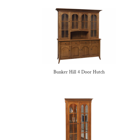
Bunker Hill 4 Door Hutch