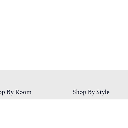
op By Room
Shop By Style
droom
Mission
ing Room
Rustic
/Entry
Shaker