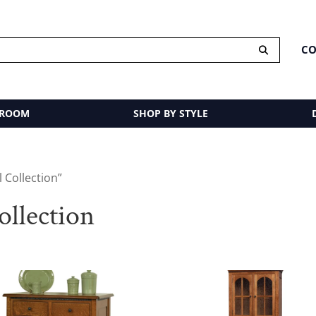
CO
 ROOM
SHOP BY STYLE
 Collection”
llection