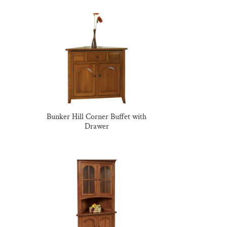
Bunker Hill Corner Buffet with
Drawer