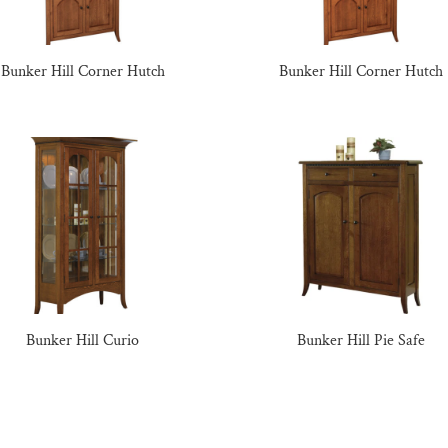
Bunker Hill Corner Hutch
Bunker Hill Corner Hutch
Bunker Hill Curio
Bunker Hill Pie Safe