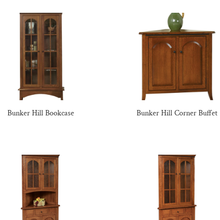
Bunker Hill Bookcase
Bunker Hill Corner Buffet