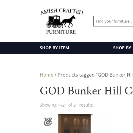
SHOP BY ITEM
SHOP BY
Home
/ Products tagged “GOD Bunker Hill
GOD Bunker Hill Co
Showing 1–21 of 21 results