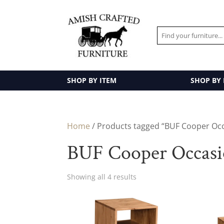
SHOP BY ITEM
SHOP BY
Home
/ Products tagged “BUF Cooper Occ
BUF Cooper Occasio
Showing all 4 results