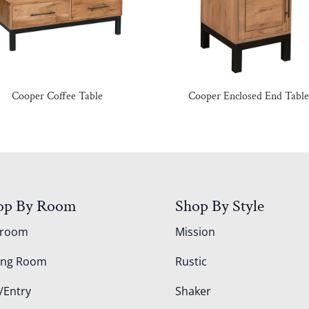
Cooper Coffee Table
Cooper Enclosed End Tabl
op By Room
Shop By Style
droom
Mission
ing Room
Rustic
/Entry
Shaker