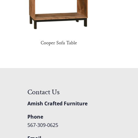
e
Cooper Sofa Table
Contact Us
Amish Crafted Furniture
Phone
567-309-0625