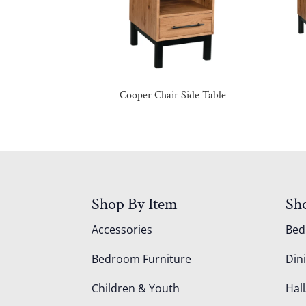
Cooper Chair Side Table
Shop By Item
Sh
Accessories
Be
Bedroom Furniture
Din
Children & Youth
Hall