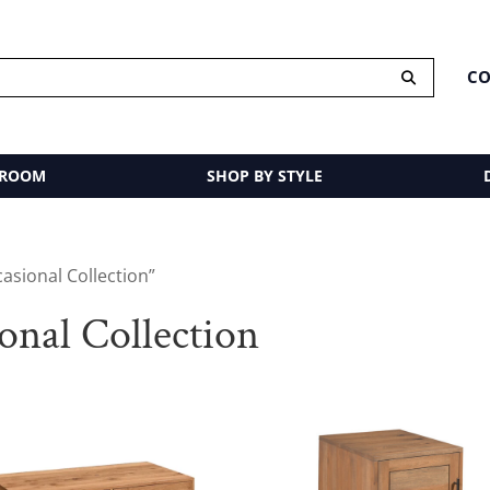
CO
 ROOM
SHOP BY STYLE
asional Collection”
nal Collection