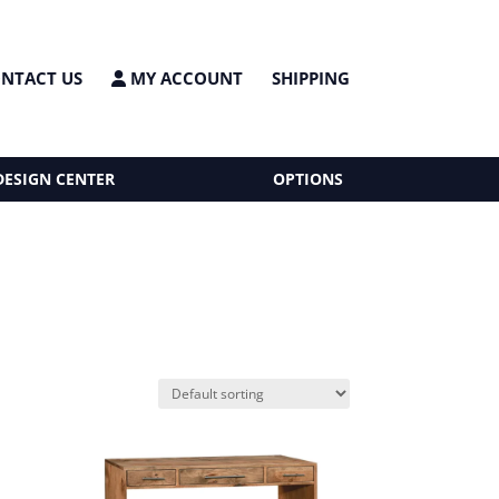
NTACT US
MY ACCOUNT
SHIPPING
DESIGN CENTER
OPTIONS