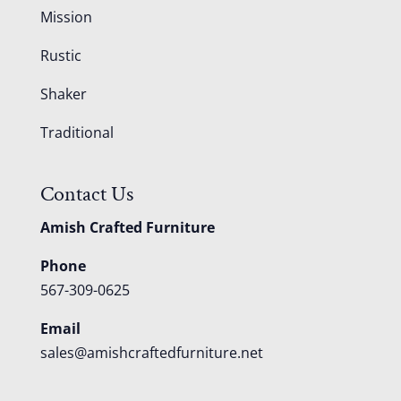
Mission
Rustic
Shaker
Traditional
Contact Us
Amish Crafted Furniture
Phone
567-309-0625
Email
sales@amishcraftedfurniture.net