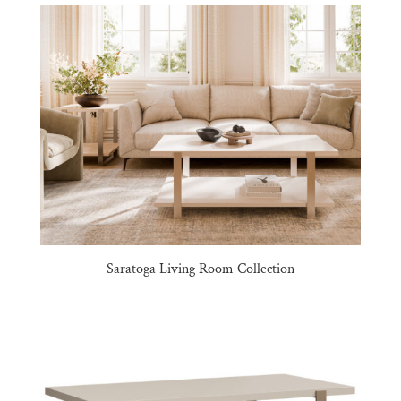
Saratoga Living Room Collection