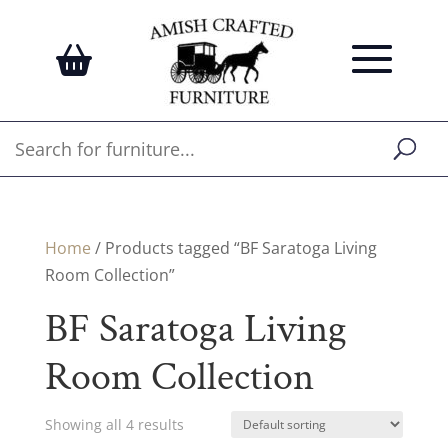
Home
/ Products tagged “BF Saratoga Living
Room Collection”
BF Saratoga Living
Room Collection
Showing all 4 results