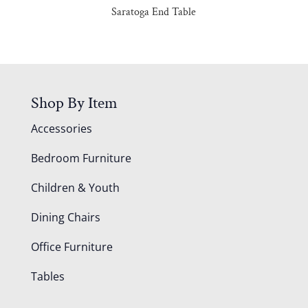
Saratoga End Table
Shop By Item
Accessories
Bedroom Furniture
Children & Youth
Dining Chairs
Office Furniture
Tables