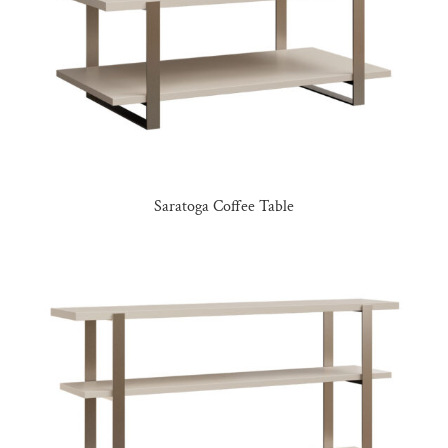
Saratoga Coffee Table