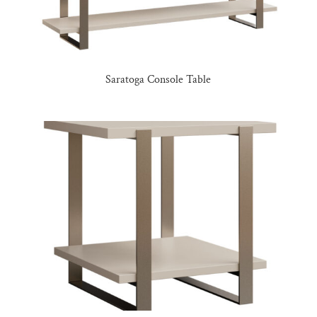
Saratoga Console Table