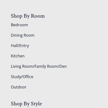
Shop By Room
Bedroom
Dining Room
Hall/Entry
Kitchen
Living Room/Family Room/Den
Study/Office
Outdoor
Shop By Style