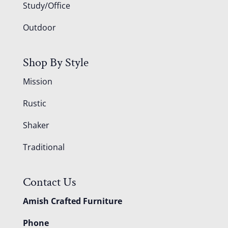
Study/Office
Outdoor
Shop By Style
Mission
Rustic
Shaker
Traditional
Contact Us
Amish Crafted Furniture
Phone