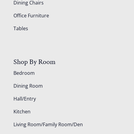
Dining Chairs
Office Furniture
Tables
Shop By Room
Bedroom
Dining Room
Hall/Entry
Kitchen
Living Room/Family Room/Den