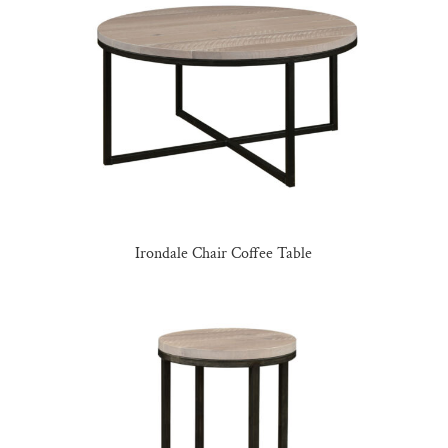
Irondale Chair Coffee Table