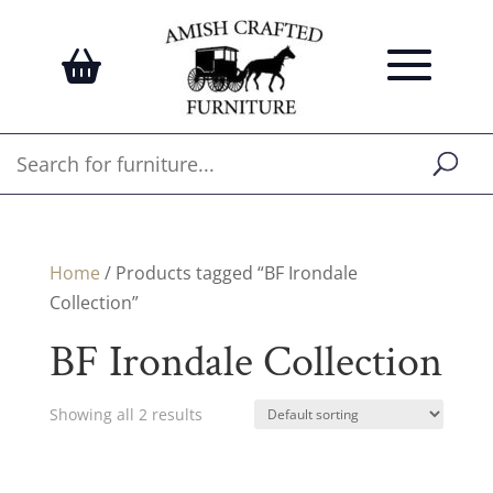
Home
/ Products tagged “BF Irondale
Collection”
BF Irondale Collection
Showing all 2 results