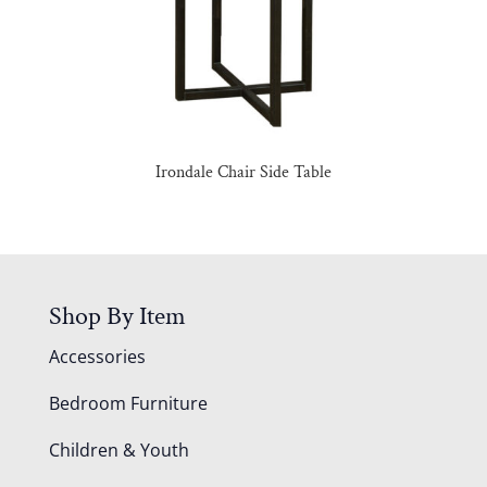
Irondale Chair Side Table
Shop By Item
Accessories
Bedroom Furniture
Children & Youth