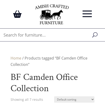
Home
/ Products tagged “BF Camden Office
Collection”
BF Camden Office
Collection
Showing all 7 results