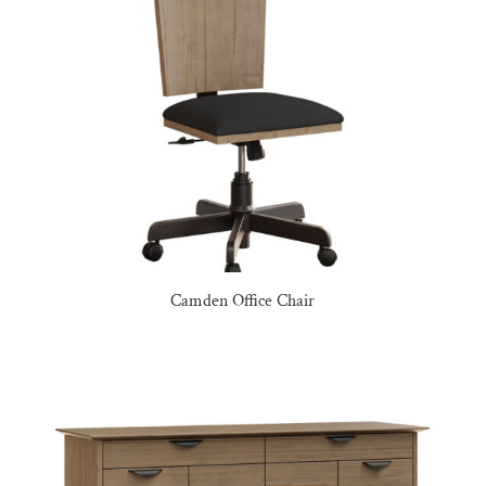
Camden Office Chair