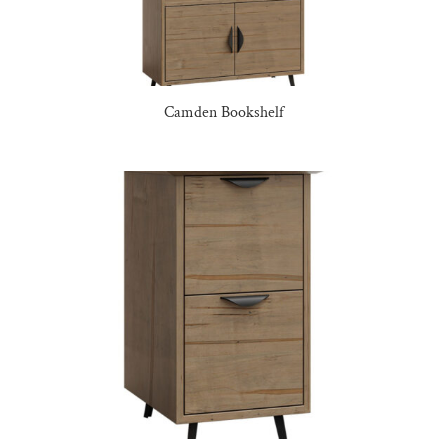
Camden Bookshelf