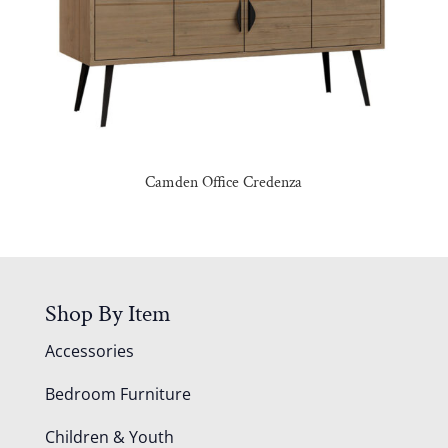
Camden Office Credenza
Shop By Item
Accessories
Bedroom Furniture
Children & Youth