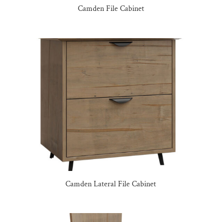
Camden File Cabinet
Camden Lateral File Cabinet