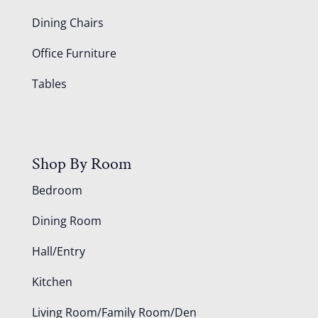
Dining Chairs
Office Furniture
Tables
Shop By Room
Bedroom
Dining Room
Hall/Entry
Kitchen
Living Room/Family Room/Den