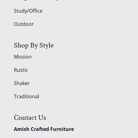
Study/Office
Outdoor
Shop By Style
Mission
Rustic
Shaker
Traditional
Contact Us
Amish Crafted Furniture