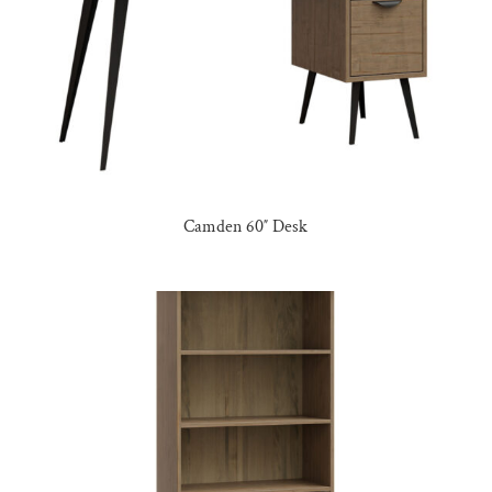
Camden 60″ Desk