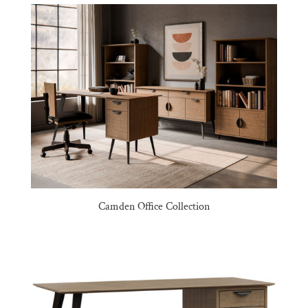
Camden Office Collection