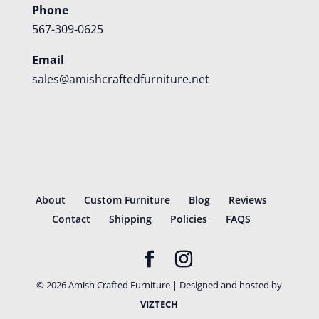
Phone
567-309-0625
Email
sales@amishcraftedfurniture.net
About
Custom Furniture
Blog
Reviews
Contact
Shipping
Policies
FAQS
©
2026
Amish Crafted Furniture | Designed and hosted by
VIZTECH