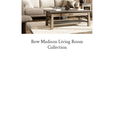
Bow Madison Living Room
Collection