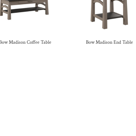
Bow Madison Coffee Table
Bow Madison End Table