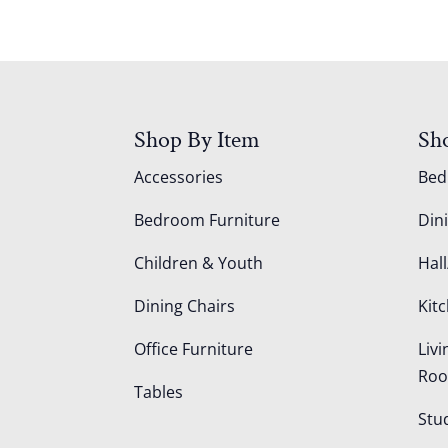
Shop By Item
Sh
Accessories
Be
Bedroom Furniture
Din
Children & Youth
Hall
Dining Chairs
Kit
Office Furniture
Liv
Ro
Tables
Stu