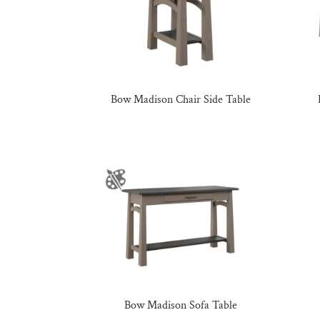
Bow Madison Chair Side Table
Bow Madison Sofa Table