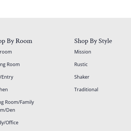
op By Room
Shop By Style
droom
Mission
ing Room
Rustic
/Entry
Shaker
chen
Traditional
ing Room/Family
om/Den
dy/Office