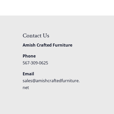
Contact Us
Amish Crafted Furniture
Phone
567-309-0625
Email
sales@amishcraftedfurniture.
net