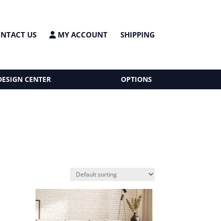
NTACT US
MY ACCOUNT
SHIPPING
DESIGN CENTER
OPTIONS