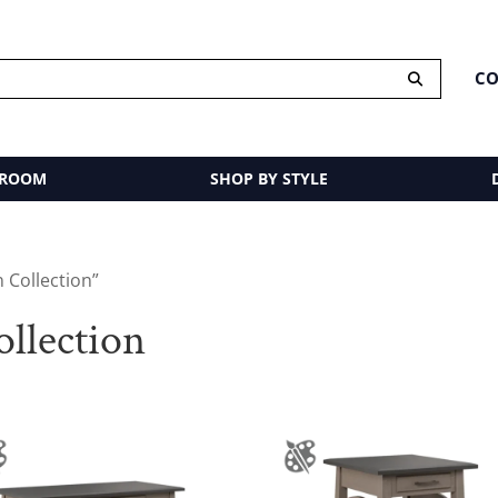
CO
 ROOM
SHOP BY STYLE
 Collection”
llection