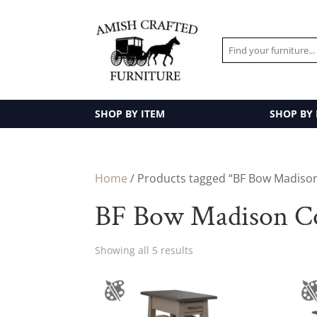
SHOP BY ITEM
SHOP BY
Home
/ Products tagged “BF Bow Madison
BF Bow Madison Co
Showing all 5 results