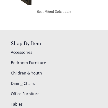
Boat Wood Sofa Table
Shop By Item
Accessories
Bedroom Furniture
Children & Youth
Dining Chairs
Office Furniture
Tables