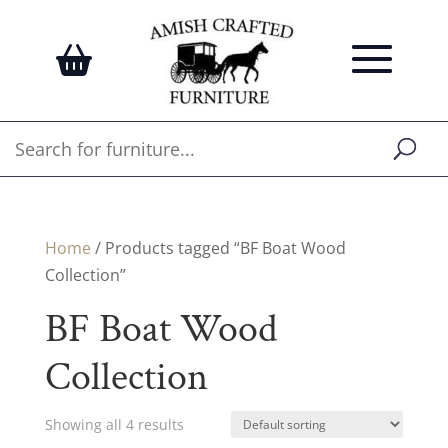
Home
/ Products tagged “BF Boat Wood
Collection”
BF Boat Wood
Collection
Showing all 4 results