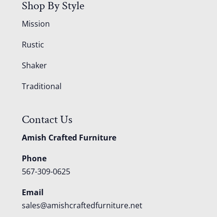
Shop By Style
Mission
Rustic
Shaker
Traditional
Contact Us
Amish Crafted Furniture
Phone
567-309-0625
Email
sales@amishcraftedfurniture.net