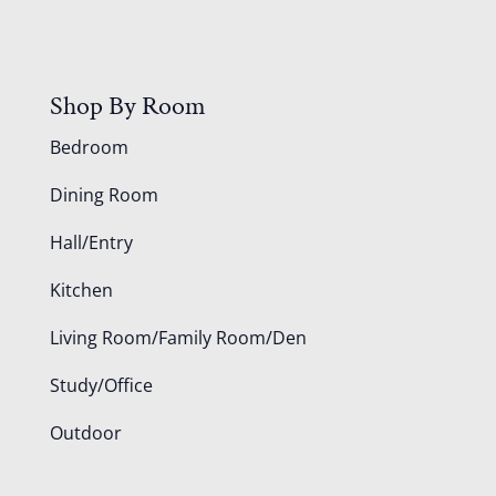
Shop By Room
Bedroom
Dining Room
Hall/Entry
Kitchen
Living Room/Family Room/Den
Study/Office
Outdoor