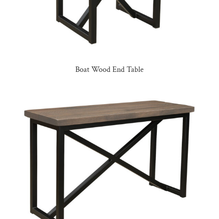
Boat Wood End Table