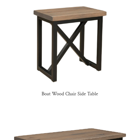
Boat Wood Chair Side Table