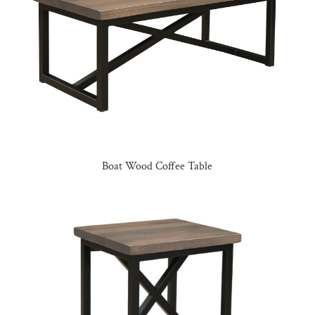
Boat Wood Coffee Table