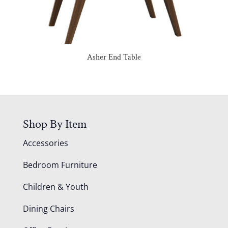
Asher End Table
Shop By Item
Accessories
Bedroom Furniture
Children & Youth
Dining Chairs