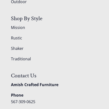
Outdoor
Shop By Style
Mission
Rustic
Shaker
Traditional
Contact Us
Amish Crafted Furniture
Phone
567-309-0625