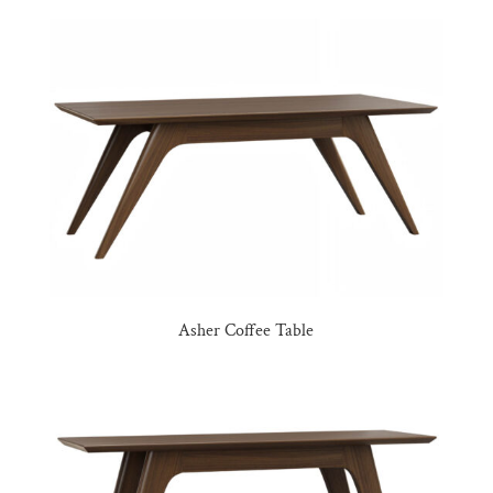
Asher Coffee Table