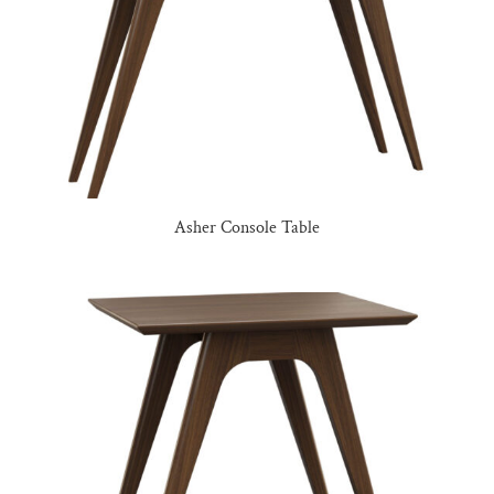
Asher Console Table