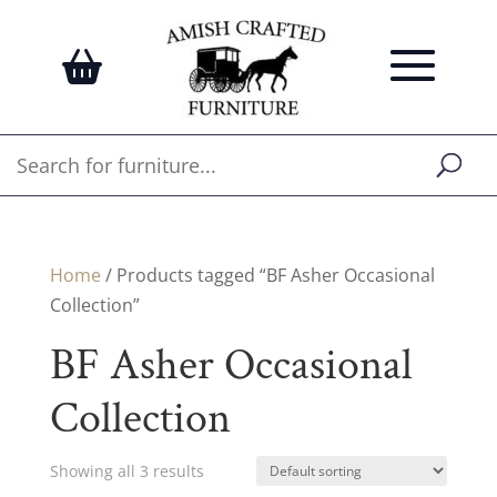
Home
/ Products tagged “BF Asher Occasional
Collection”
BF Asher Occasional
Collection
Showing all 3 results