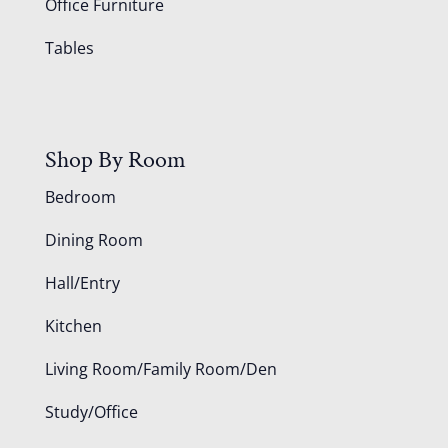
Office Furniture
Tables
Shop By Room
Bedroom
Dining Room
Hall/Entry
Kitchen
Living Room/Family Room/Den
Study/Office