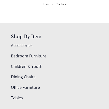
London Rocker
Shop By Item
Accessories
Bedroom Furniture
Children & Youth
Dining Chairs
Office Furniture
Tables