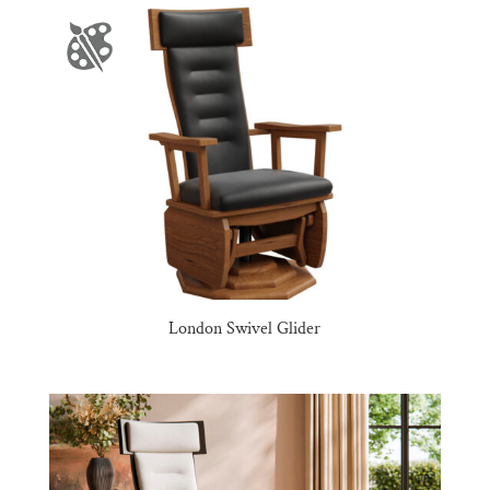
London Swivel Glider