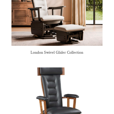
London Swivel Glider Collection