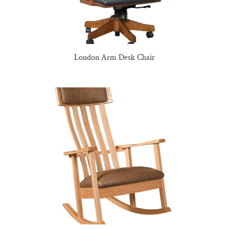
London Arm Desk Chair