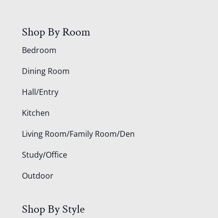
Shop By Room
Bedroom
Dining Room
Hall/Entry
Kitchen
Living Room/Family Room/Den
Study/Office
Outdoor
Shop By Style