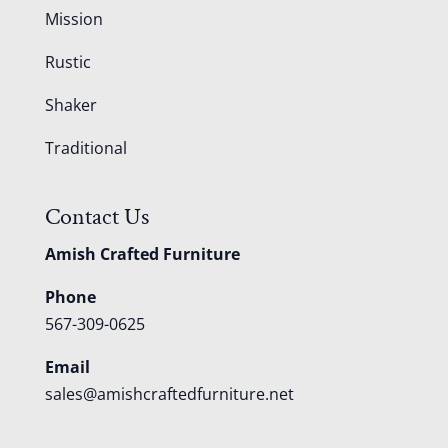
Mission
Rustic
Shaker
Traditional
Contact Us
Amish Crafted Furniture
Phone
567-309-0625
Email
sales@amishcraftedfurniture.net