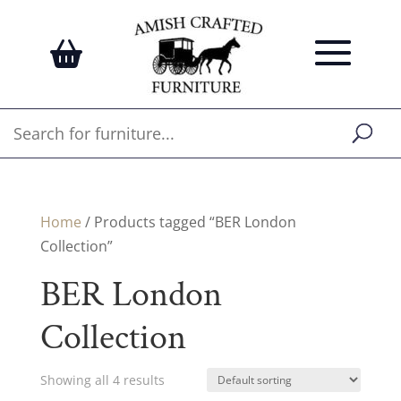
Home
/ Products tagged “BER London
Collection”
BER London
Collection
Showing all 4 results