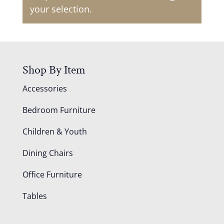
your selection.
Shop By Item
Accessories
Bedroom Furniture
Children & Youth
Dining Chairs
Office Furniture
Tables