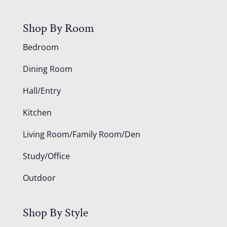
Shop By Room
Bedroom
Dining Room
Hall/Entry
Kitchen
Living Room/Family Room/Den
Study/Office
Outdoor
Shop By Style