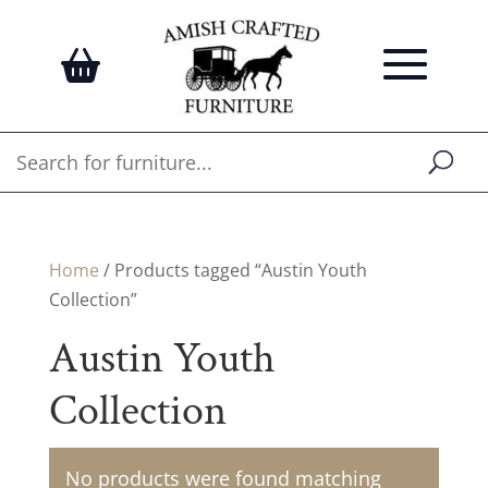
Home
/ Products tagged “Austin Youth
Collection”
Austin Youth
Collection
No products were found matching