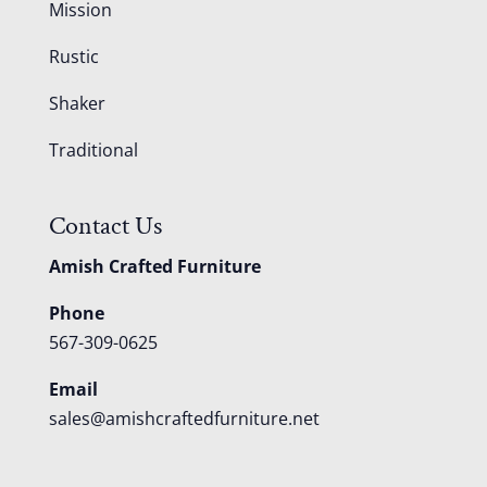
Mission
Rustic
Shaker
Traditional
Contact Us
Amish Crafted Furniture
Phone
567-309-0625
Email
sales@amishcraftedfurniture.net