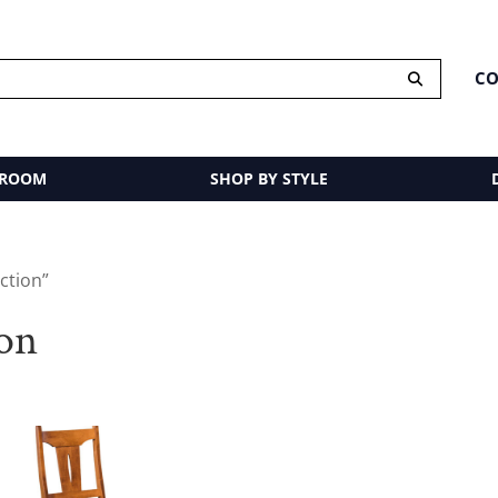
CO
 ROOM
SHOP BY STYLE
ction”
ion