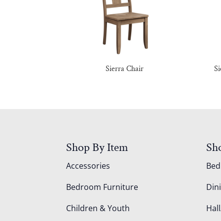
Sierra Chair
Si
Shop By Item
Sh
Accessories
Be
Bedroom Furniture
Din
Children & Youth
Hall