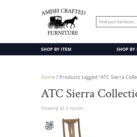
SHOP BY ITEM
SHOP BY
Home
/ Products tagged “ATC Sierra Colle
ATC Sierra Collect
Showing all 2 results