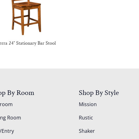
erra 24″ Stationary Bar Stool
op By Room
Shop By Style
droom
Mission
ing Room
Rustic
/Entry
Shaker