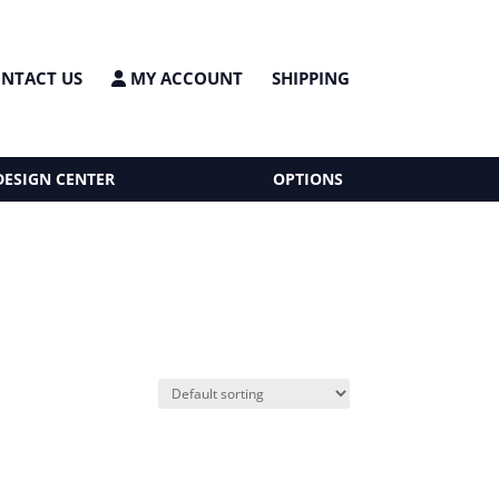
NTACT US
MY ACCOUNT
SHIPPING
DESIGN CENTER
OPTIONS