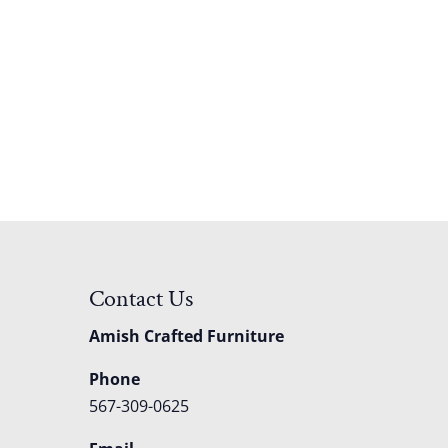
Contact Us
Amish Crafted Furniture
Phone
567-309-0625