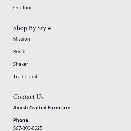
Outdoor
Shop By Style
Mission
Rustic
Shaker
Traditional
Contact Us
Amish Crafted Furniture
Phone
567-309-0625