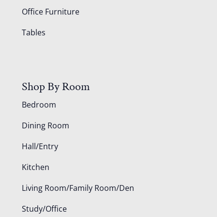
Office Furniture
Tables
Shop By Room
Bedroom
Dining Room
Hall/Entry
Kitchen
Living Room/Family Room/Den
Study/Office