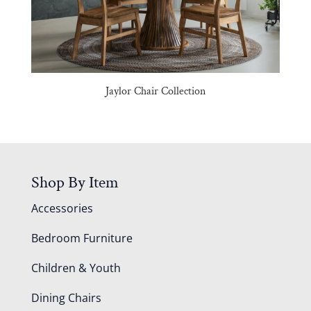
Jaylor Chair Collection
Shop By Item
Accessories
Bedroom Furniture
Children & Youth
Dining Chairs