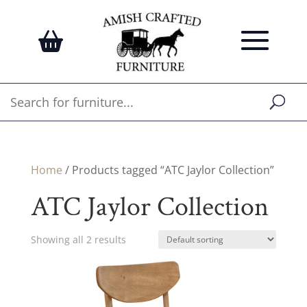
Home
/ Products tagged “ATC Jaylor Collection”
ATC Jaylor Collection
Showing all 2 results