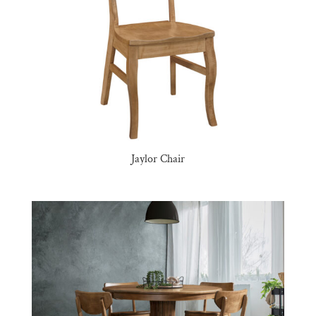
Jaylor Chair