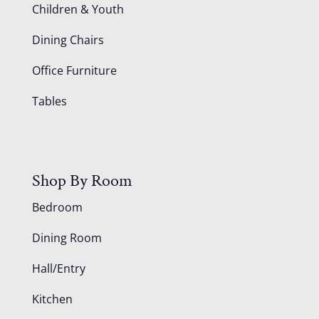
Children & Youth
Dining Chairs
Office Furniture
Tables
Shop By Room
Bedroom
Dining Room
Hall/Entry
Kitchen