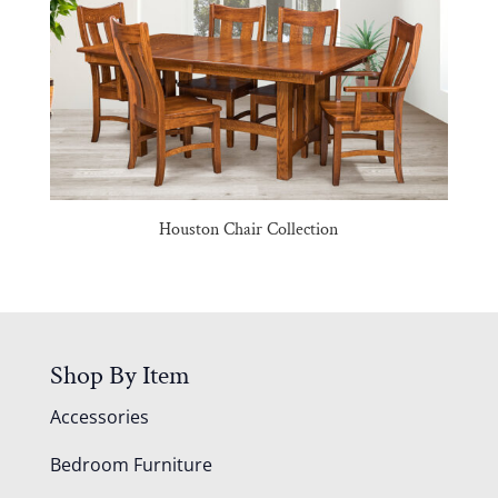
Houston Chair Collection
Shop By Item
Accessories
Bedroom Furniture