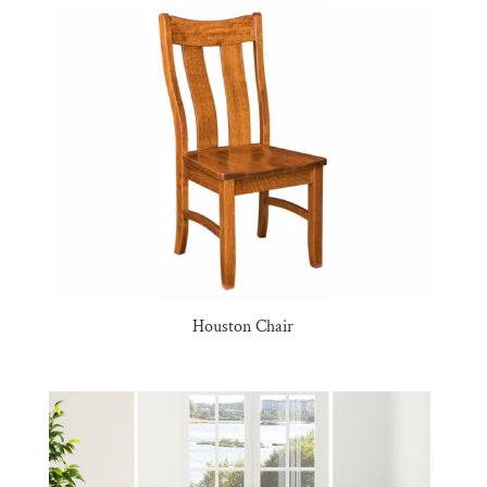
Houston Chair