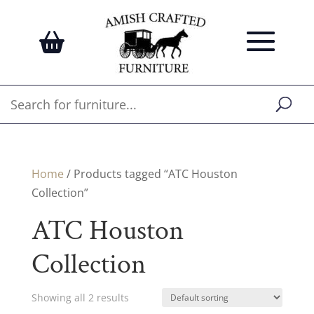
Home
/ Products tagged “ATC Houston
Collection”
ATC Houston
Collection
Showing all 2 results