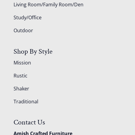
Living Room/Family Room/Den
Study/Office
Outdoor
Shop By Style
Mission
Rustic
Shaker
Traditional
Contact Us
Amish Crafted Furniture