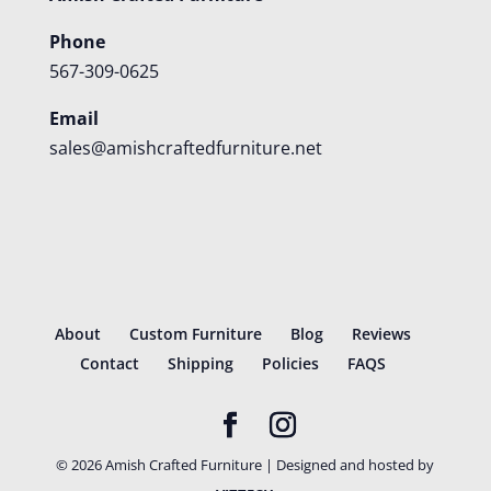
Phone
567-309-0625
Email
sales@amishcraftedfurniture.net
About
Custom Furniture
Blog
Reviews
Contact
Shipping
Policies
FAQS
©
2026
Amish Crafted Furniture | Designed and hosted by