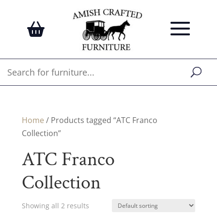
Home
/ Products tagged “ATC Franco
Collection”
ATC Franco
Collection
Showing all 2 results