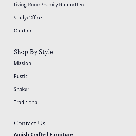
Living Room/Family Room/Den
Study/Office
Outdoor
Shop By Style
Mission
Rustic
Shaker
Traditional
Contact Us
Amish Crafted Furniture