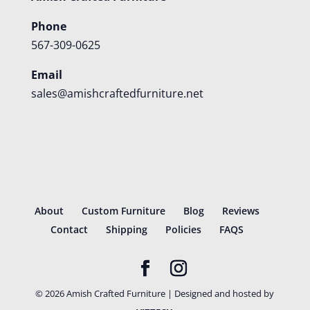
Phone
567-309-0625
Email
sales@amishcraftedfurniture.net
About
Custom Furniture
Blog
Reviews
Contact
Shipping
Policies
FAQS
©
2026
Amish Crafted Furniture | Designed and hosted by