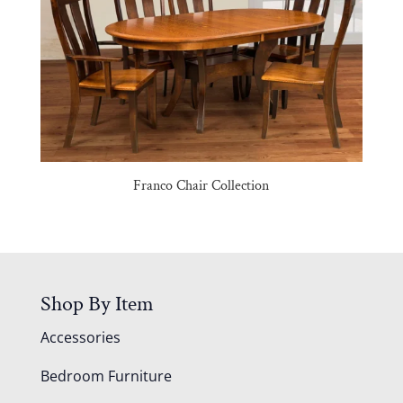
Franco Chair Collection
Shop By Item
Accessories
Bedroom Furniture