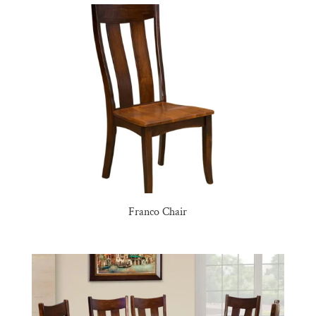
Franco Chair