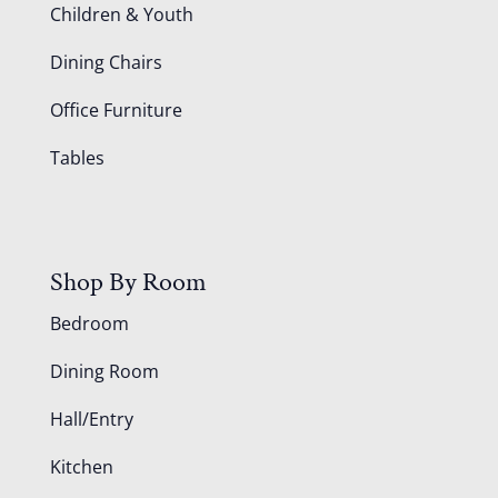
Children & Youth
Dining Chairs
Office Furniture
Tables
Shop By Room
Bedroom
Dining Room
Hall/Entry
Kitchen