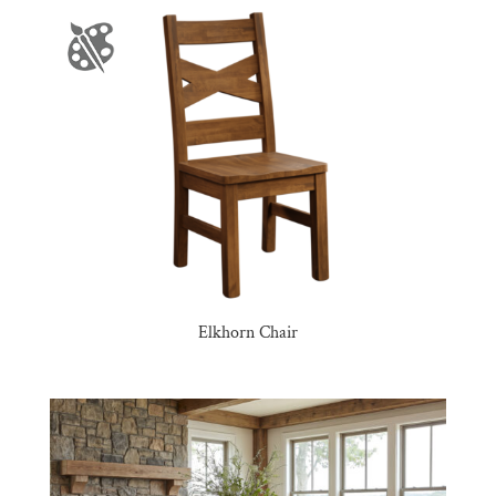
Elkhorn Chair