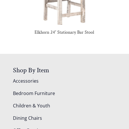
Elkhorn 24″ Stationary Bar Stool
Shop By Item
Accessories
Bedroom Furniture
Children & Youth
Dining Chairs