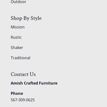
Outdoor
Shop By Style
Mission
Rustic
Shaker
Traditional
Contact Us
Amish Crafted Furniture
Phone
567-309-0625