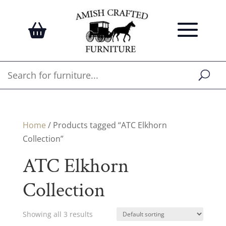
Home
/ Products tagged “ATC Elkhorn
Collection”
ATC Elkhorn
Collection
Showing all 3 results