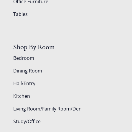
Office Furniture
Tables
Shop By Room
Bedroom
Dining Room
Hall/Entry
Kitchen
Living Room/Family Room/Den
Study/Office