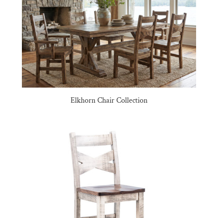
Elkhorn Chair Collection