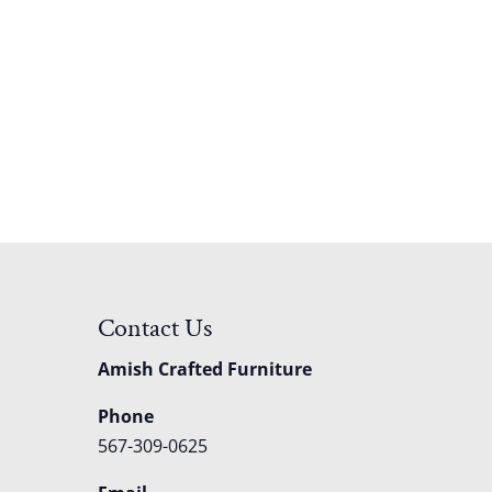
Contact Us
Amish Crafted Furniture
Phone
567-309-0625