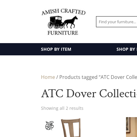
SHOP BY ITEM
SHOP BY
Home
/ Products tagged “ATC Dover Colle
ATC Dover Collect
Showing all 2 results