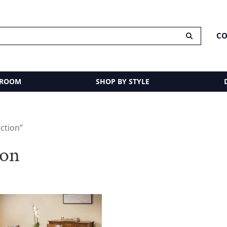
CO
 ROOM
SHOP BY STYLE
ction”
ion