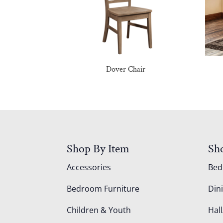
Dover Chair
Shop By Item
Sh
Accessories
Be
Bedroom Furniture
Din
Children & Youth
Hall