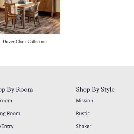
Dover Chair Collection
op By Room
Shop By Style
droom
Mission
ing Room
Rustic
/Entry
Shaker