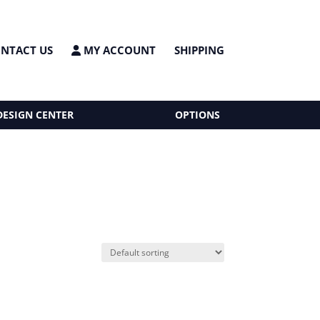
NTACT US
MY ACCOUNT
SHIPPING
DESIGN CENTER
OPTIONS