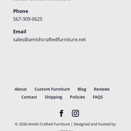
Phone
567-309-0625
Email
sales@amishcraftedfurniture.net
About
Custom Furniture
Blog
Reviews
Contact
Shipping
Policies
FAQS
©
2026
Amish Crafted Furniture | Designed and hosted by