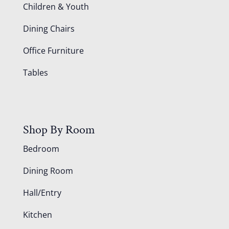
Children & Youth
Dining Chairs
Office Furniture
Tables
Shop By Room
Bedroom
Dining Room
Hall/Entry
Kitchen