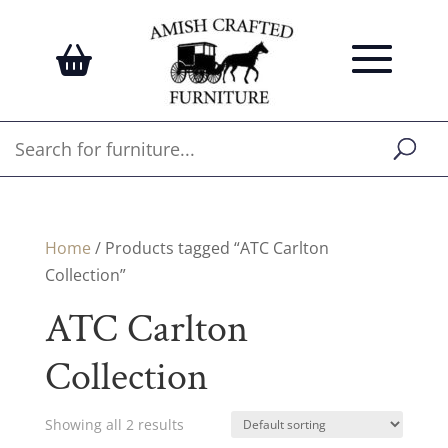
Home
/ Products tagged “ATC Carlton
Collection”
ATC Carlton
Collection
Showing all 2 results