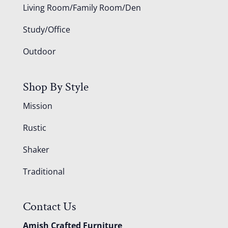
Living Room/Family Room/Den
Study/Office
Outdoor
Shop By Style
Mission
Rustic
Shaker
Traditional
Contact Us
Amish Crafted Furniture