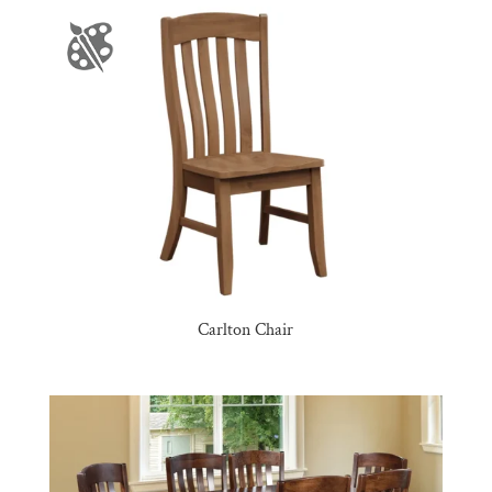
Carlton Chair