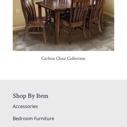
Carlton Chair Collection
Shop By Item
Accessories
Bedroom Furniture