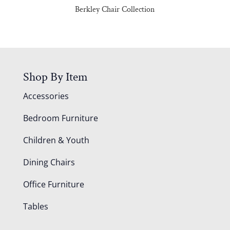
Berkley Chair Collection
Shop By Item
Accessories
Bedroom Furniture
Children & Youth
Dining Chairs
Office Furniture
Tables