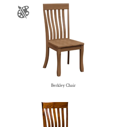
Berkley Chair