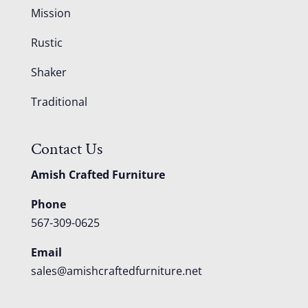
Mission
Rustic
Shaker
Traditional
Contact Us
Amish Crafted Furniture
Phone
567-309-0625
Email
sales@amishcraftedfurniture.net