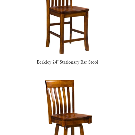
Berkley 24″ Stationary Bar Stool