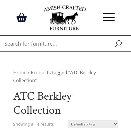
Home
/ Products tagged “ATC Berkley
Collection”
ATC Berkley
Collection
Showing all 4 results