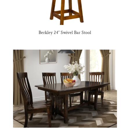
Berkley 24″ Swivel Bar Stool