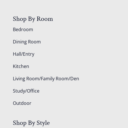
Shop By Room
Bedroom
Dining Room
Hall/Entry
Kitchen
Living Room/Family Room/Den
Study/Office
Outdoor
Shop By Style