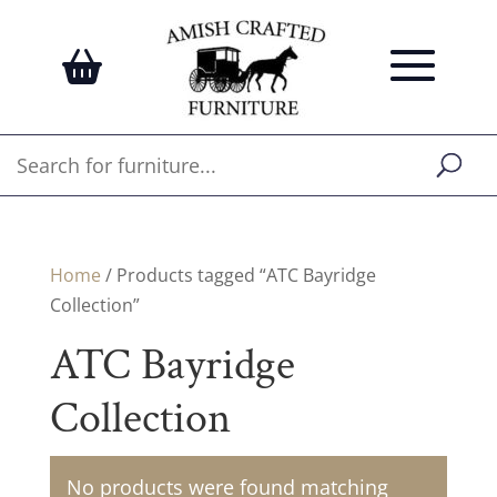
Home
/ Products tagged “ATC Bayridge
Collection”
ATC Bayridge
Collection
No products were found matching