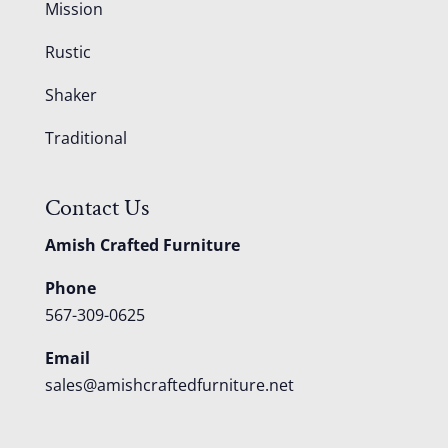
Mission
Rustic
Shaker
Traditional
Contact Us
Amish Crafted Furniture
Phone
567-309-0625
Email
sales@amishcraftedfurniture.net