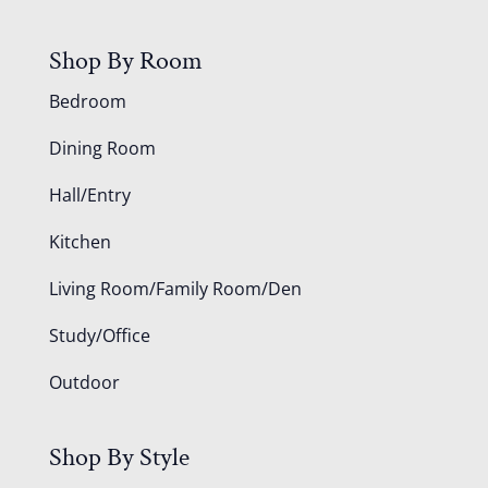
Shop By Room
Bedroom
Dining Room
Hall/Entry
Kitchen
Living Room/Family Room/Den
Study/Office
Outdoor
Shop By Style