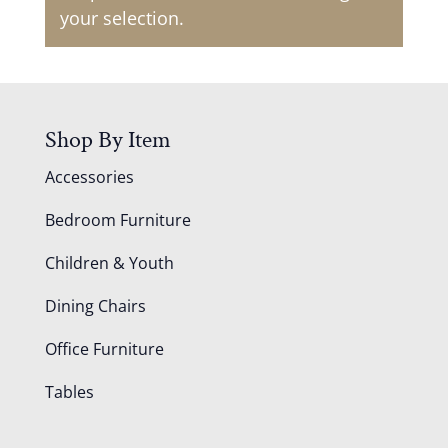
your selection.
Shop By Item
Accessories
Bedroom Furniture
Children & Youth
Dining Chairs
Office Furniture
Tables