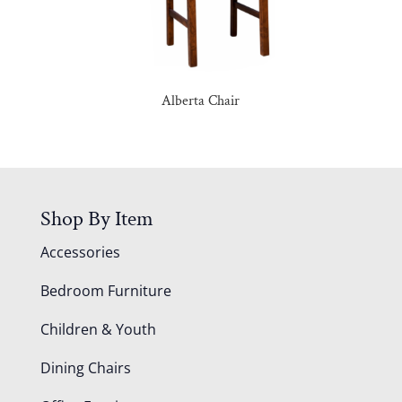
Alberta Chair
Shop By Item
Accessories
Bedroom Furniture
Children & Youth
Dining Chairs