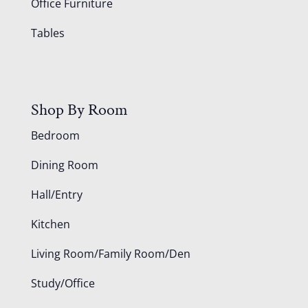
Office Furniture
Tables
Shop By Room
Bedroom
Dining Room
Hall/Entry
Kitchen
Living Room/Family Room/Den
Study/Office