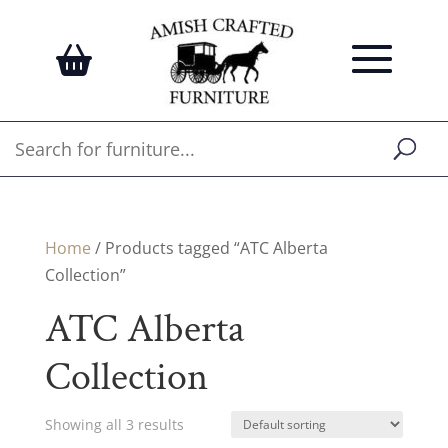
Home
/ Products tagged “ATC Alberta
Collection”
ATC Alberta
Collection
Showing all 3 results