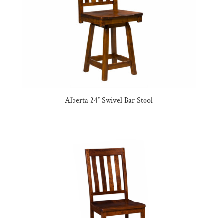
Alberta 24″ Swivel Bar Stool