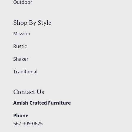
Outdoor
Shop By Style
Mission
Rustic
Shaker
Traditional
Contact Us
Amish Crafted Furniture
Phone
567-309-0625