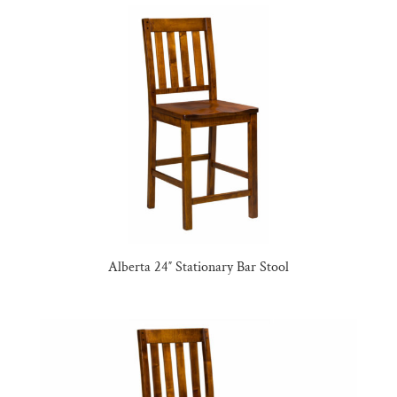
Alberta 24″ Stationary Bar Stool