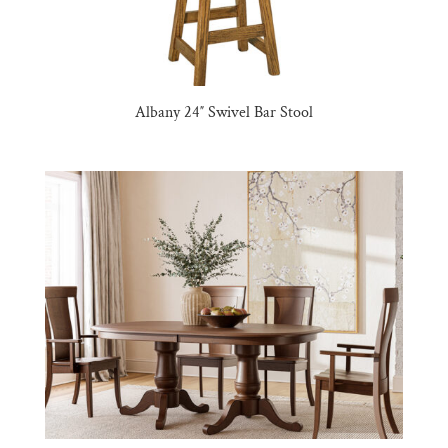
Albany 24″ Swivel Bar Stool