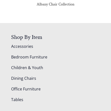
Albany Chair Collection
Shop By Item
Accessories
Bedroom Furniture
Children & Youth
Dining Chairs
Office Furniture
Tables