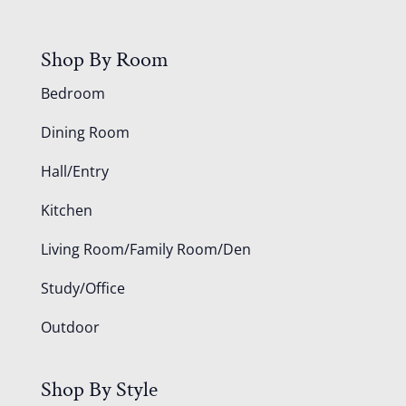
Shop By Room
Bedroom
Dining Room
Hall/Entry
Kitchen
Living Room/Family Room/Den
Study/Office
Outdoor
Shop By Style