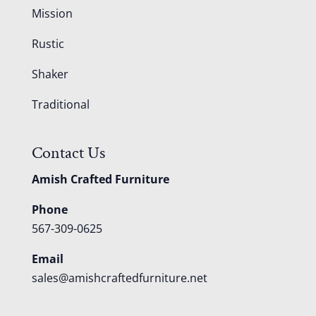
Mission
Rustic
Shaker
Traditional
Contact Us
Amish Crafted Furniture
Phone
567-309-0625
Email
sales@amishcraftedfurniture.net