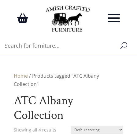
Home
/ Products tagged “ATC Albany
Collection”
ATC Albany
Collection
Showing all 4 results