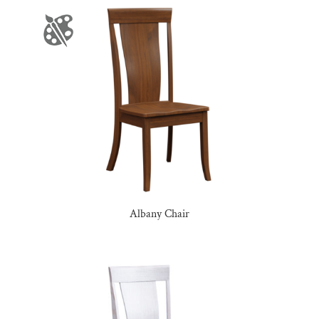
Albany Chair