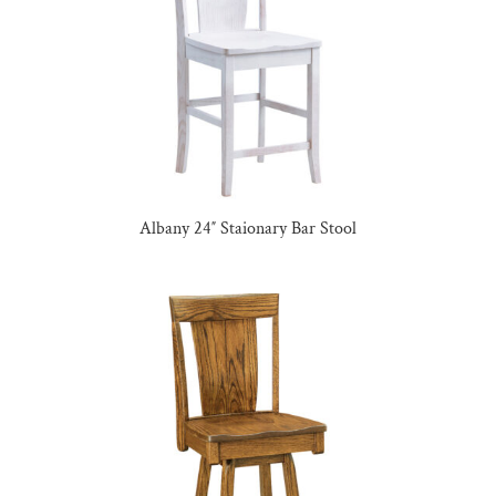
Albany 24″ Staionary Bar Stool