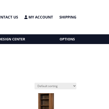
NTACT US
MY ACCOUNT
SHIPPING
DESIGN CENTER
OPTIONS