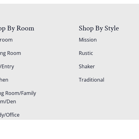
op By Room
Shop By Style
droom
Mission
ing Room
Rustic
/Entry
Shaker
chen
Traditional
ing Room/Family
om/Den
dy/Office
door