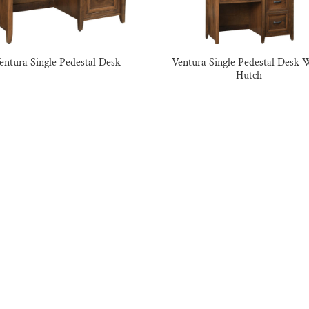
entura Single Pedestal Desk
Ventura Single Pedestal Desk 
Hutch