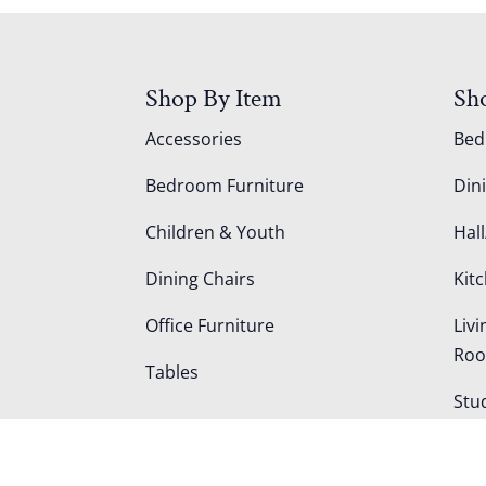
Shop By Item
Sh
Accessories
Be
Bedroom Furniture
Din
Children & Youth
Hall
Dining Chairs
Kit
Office Furniture
Liv
Ro
Tables
Stu
Out