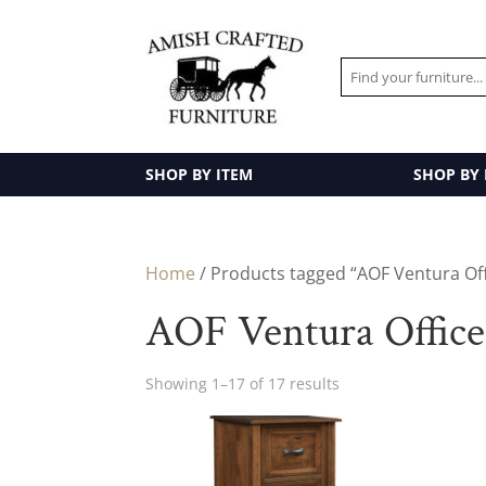
SHOP BY ITEM
SHOP BY
Home
/ Products tagged “AOF Ventura Off
AOF Ventura Office
Showing 1–17 of 17 results