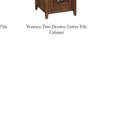
With
Ventura Two Drawer Letter File
Cabinet