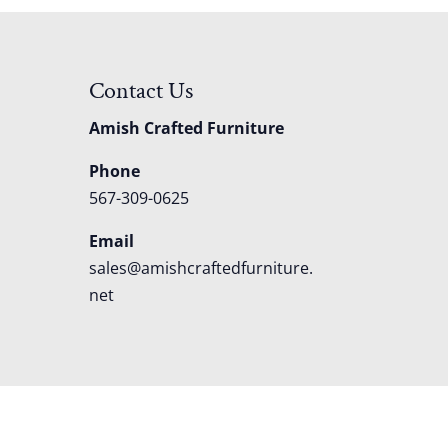
Contact Us
Amish Crafted Furniture
Phone
567-309-0625
Email
sales@amishcraftedfurniture.
net