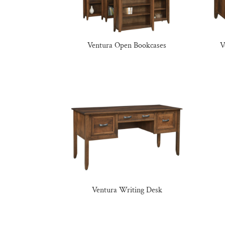
Ventura Open Bookcases
V
Ventura Writing Desk