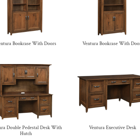
entura Bookcase With Doors
Ventura Bookcase With Doo
ura Double Pedestal Desk With
Ventura Executive Desk
Hutch