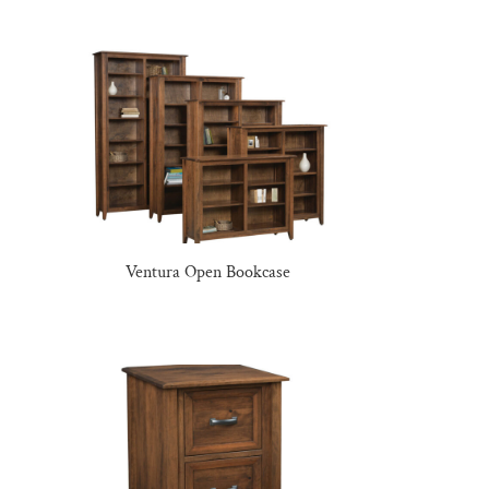
Ventura Open Bookcase