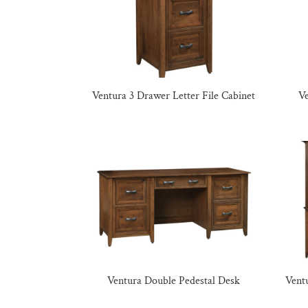
Ventura 3 Drawer Letter File Cabinet
V
Ventura Double Pedestal Desk
Vent