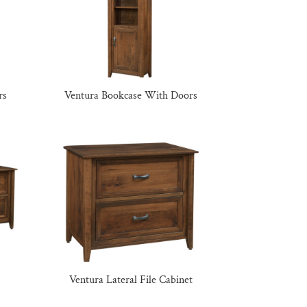
rs
Ventura Bookcase With Doors
Ventura Lateral File Cabinet