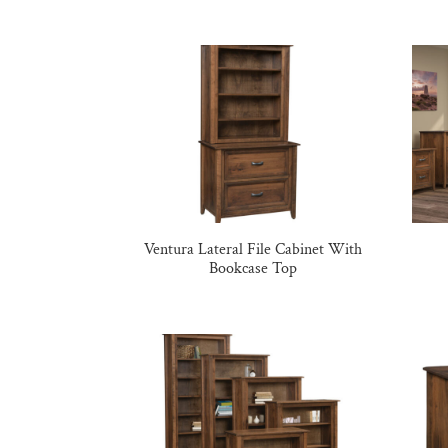
Ventura Lateral File Cabinet With
Bookcase Top