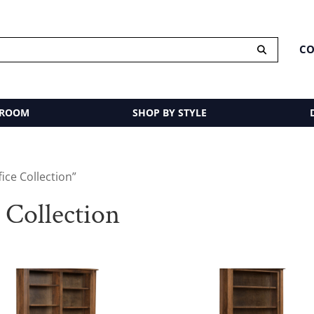
CO
 ROOM
SHOP BY STYLE
ice Collection”
 Collection