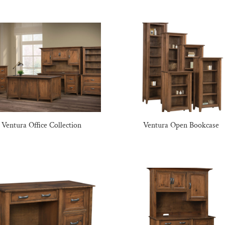
Ventura Office Collection
Ventura Open Bookcase