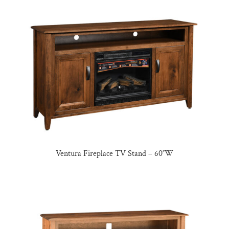
Ventura Fireplace TV Stand – 60″W