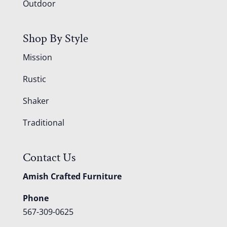
Outdoor
Shop By Style
Mission
Rustic
Shaker
Traditional
Contact Us
Amish Crafted Furniture
Phone
567-309-0625