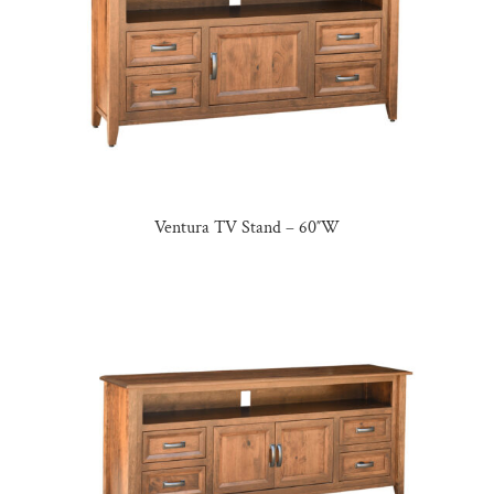
Ventura TV Stand – 60″W