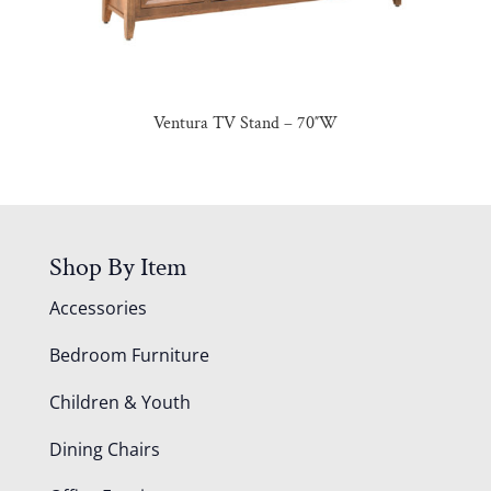
Ventura TV Stand – 70″W
Shop By Item
Accessories
Bedroom Furniture
Children & Youth
Dining Chairs