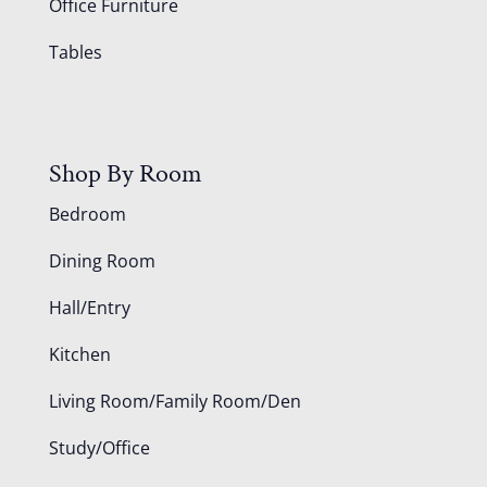
Office Furniture
Tables
Shop By Room
Bedroom
Dining Room
Hall/Entry
Kitchen
Living Room/Family Room/Den
Study/Office