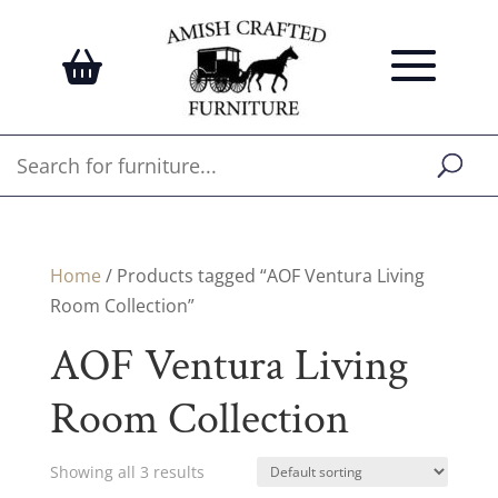
Home
/ Products tagged “AOF Ventura Living
Room Collection”
AOF Ventura Living
Room Collection
Showing all 3 results