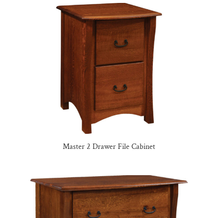
Master 2 Drawer File Cabinet