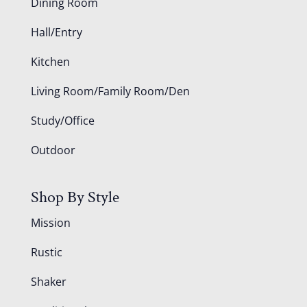
Dining Room
Hall/Entry
Kitchen
Living Room/Family Room/Den
Study/Office
Outdoor
Shop By Style
Mission
Rustic
Shaker