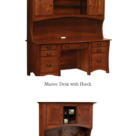
Master Desk with Hutch