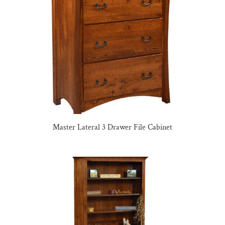
Master Lateral 3 Drawer File Cabinet