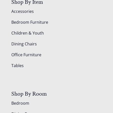
Shop By Item
Accessories
Bedroom Furniture
Children & Youth
Dining Chairs
Office Furniture
Tables
Shop By Room
Bedroom