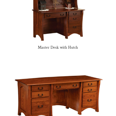
Master Desk with Hutch