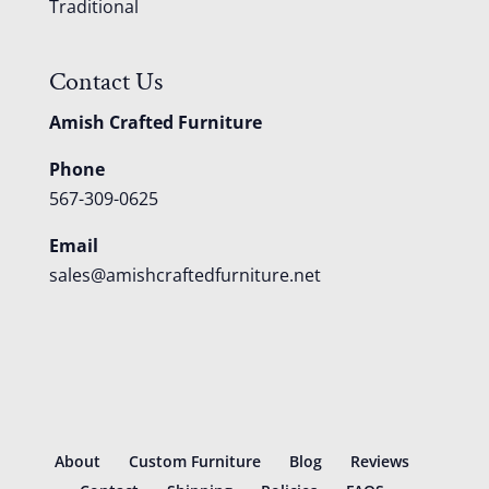
Traditional
Contact Us
Amish Crafted Furniture
Phone
567-309-0625
Email
sales@amishcraftedfurniture.net
About
Custom Furniture
Blog
Reviews