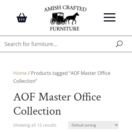
Home
/ Products tagged “AOF Master Office
Collection”
AOF Master Office
Collection
Showing all 15 results