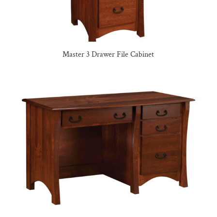
Master 3 Drawer File Cabinet