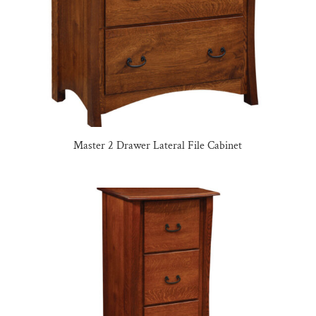
Master 2 Drawer Lateral File Cabinet