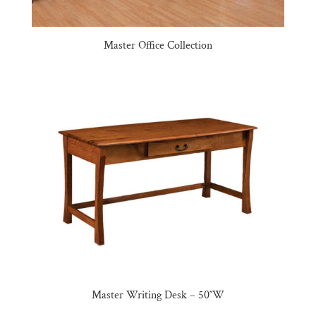
Master Office Collection
Master Writing Desk – 50″W