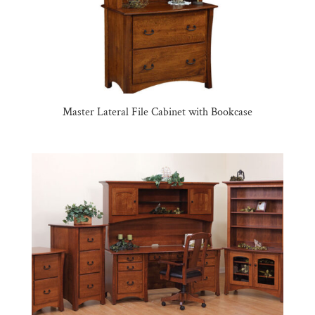
Master Lateral File Cabinet with Bookcase