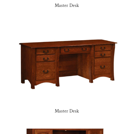
Master Desk
Master Desk