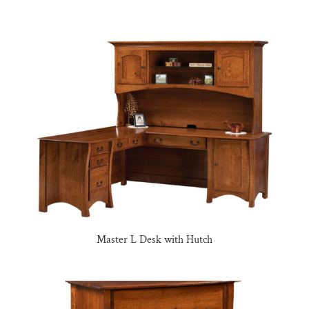
Master L Desk with Hutch