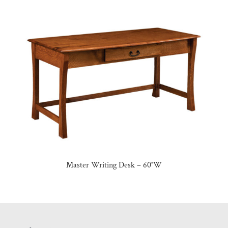
Master Writing Desk – 60″W