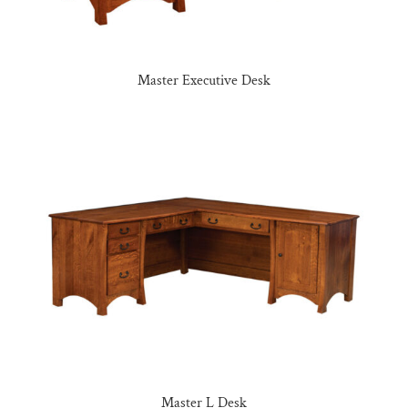
Master Executive Desk
Master L Desk