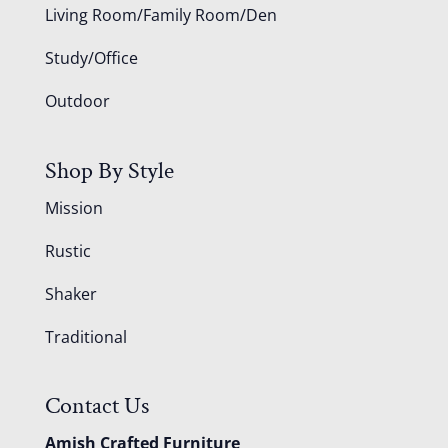
Living Room/Family Room/Den
Study/Office
Outdoor
Shop By Style
Mission
Rustic
Shaker
Traditional
Contact Us
Amish Crafted Furniture