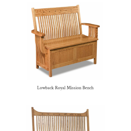
Lowback Royal Mission Bench