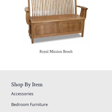
Royal Mission Bench
Shop By Item
Accessories
Bedroom Furniture