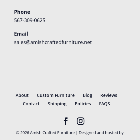
Phone
567-309-0625
Email
sales@amishcraftedfurniture.net
About
Custom Furniture
Blog
Reviews
Contact
Shipping
Policies
FAQS
©
2026
Amish Crafted Furniture | Designed and hosted by