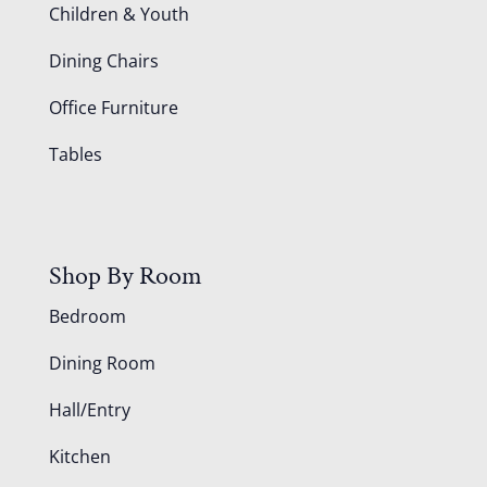
Children & Youth
Dining Chairs
Office Furniture
Tables
Shop By Room
Bedroom
Dining Room
Hall/Entry
Kitchen