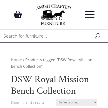
Home
/ Products tagged “DSW Royal Mission
Bench Collection”
DSW Royal Mission
Bench Collection
Showing all 2 results