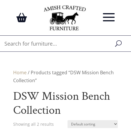
Home
/ Products tagged “DSW Mission Bench
Collection”
DSW Mission Bench
Collection
Showing all 2 results