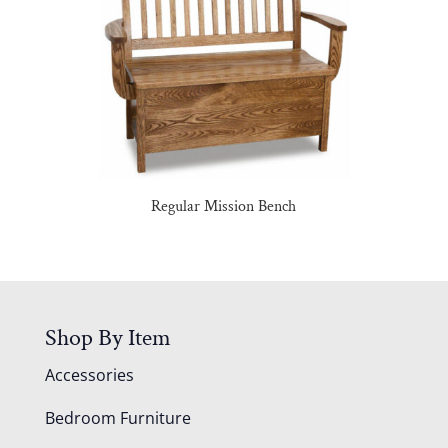
Regular Mission Bench
Shop By Item
Accessories
Bedroom Furniture