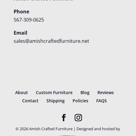
Phone
567-309-0625
Email
sales@amishcraftedfurniture.net
About
Custom Furniture
Blog
Reviews
Contact
Shipping
Policies
FAQS
©
2026
Amish Crafted Furniture | Designed and hosted by