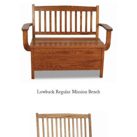
Lowback Regular Mission Bench