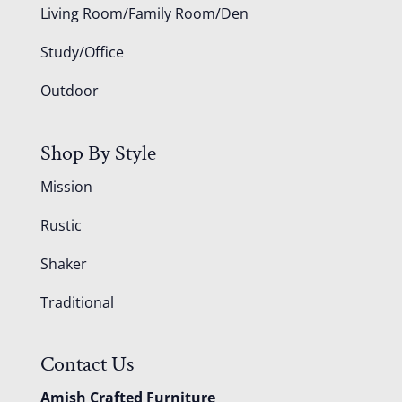
Living Room/Family Room/Den
Study/Office
Outdoor
Shop By Style
Mission
Rustic
Shaker
Traditional
Contact Us
Amish Crafted Furniture