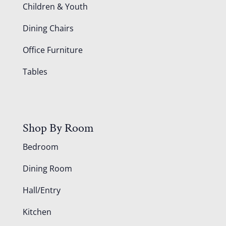
Children & Youth
Dining Chairs
Office Furniture
Tables
Shop By Room
Bedroom
Dining Room
Hall/Entry
Kitchen